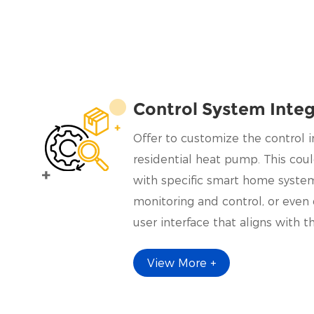
Control System Integ
Offer to customize the control i
residential heat pump. This coul
with specific smart home syste
monitoring and control, or eve
user interface that aligns with t
requirements.
View More +