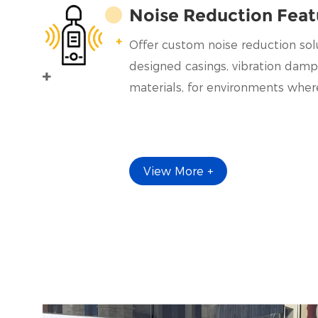
Noise Reduction Feat
Offer custom noise reduction solu
designed casings, vibration damp
materials, for environments where
View More +