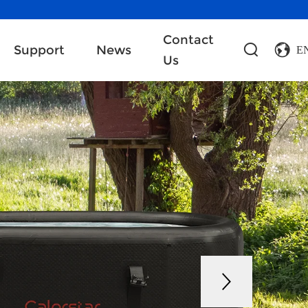
Contact
Support
News
E
Us