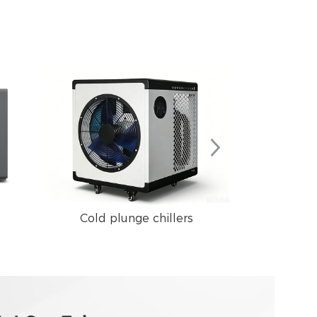
Cold plunge chillers
Swimming 