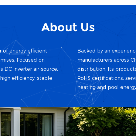
About Us
r of energy-efficient
Backed by an experience
emises. Focused on
manufacturers across Ch
ies DC inverter air-source,
distribution. Its produ
gh efficiency, stable
RoHS certifications, serv
heating and pool energy