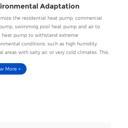
ironmental Adaptation
mize the residential heat pump, commercial
pump, swimming pool heat pump and air to
 heat pump to withstand extreme
onmental conditions, such as high humidity,
l areas with salty air, or very cold climates. This
 involve using corrosion-resistant materials,
ew More +
al coatings, or enhanced insulation.