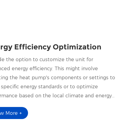
rgy Efficiency Optimization
de the option to customize the unit for
ced energy efficiency. This might involve
ting the heat pump's components or settings to
specific energy standards or to optimize
rmance based on the local climate and energy
.
ew More +