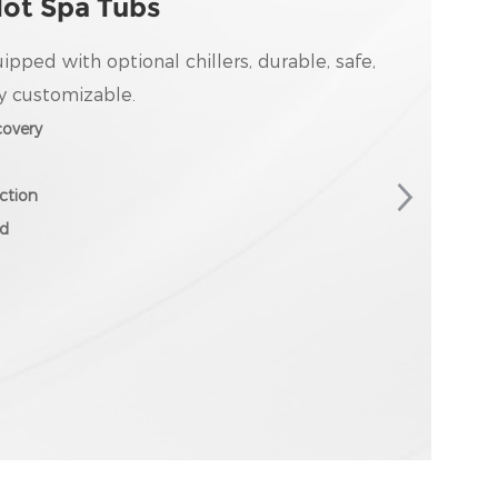
Hot Spa Tubs
uipped with optional chillers, durable, safe,
y customizable.
overy
ction
ed