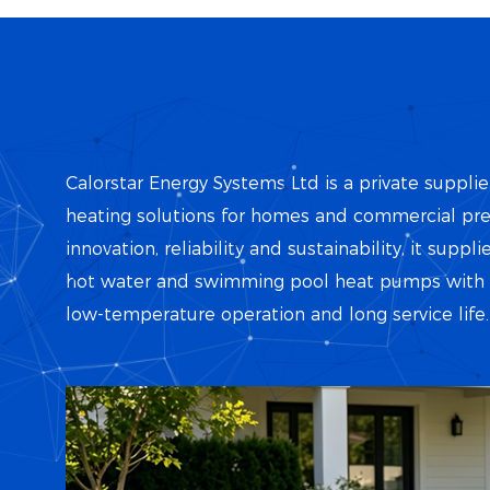
Calorstar Energy Systems Ltd is a private supplie
heating solutions for homes and commercial pr
innovation, reliability and sustainability, it suppl
hot water and swimming pool heat pumps with hi
low-temperature operation and long service life.