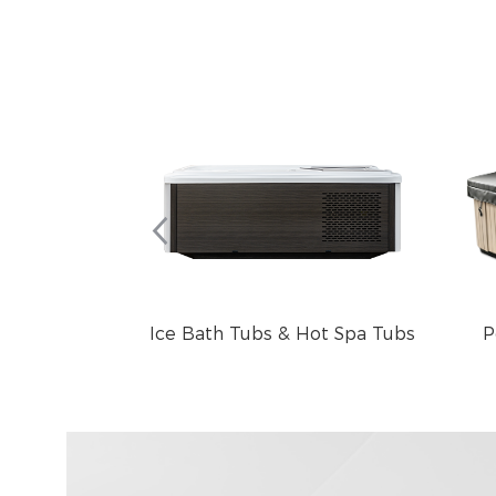
Ice Bath Tubs & Hot Spa Tubs
P