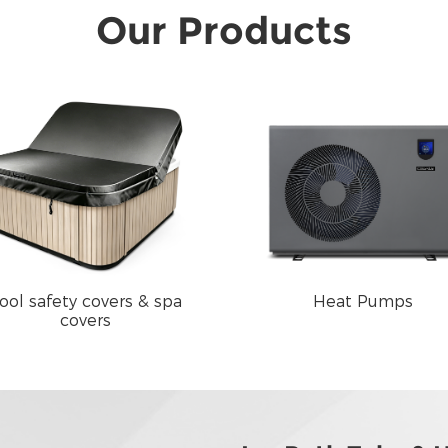
Our Products
ool safety covers & spa
Heat Pumps
covers