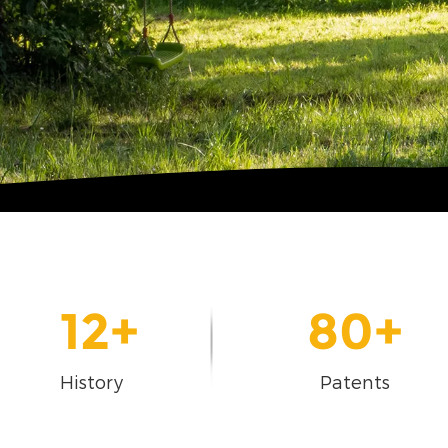
12
+
80
+
History
Patents