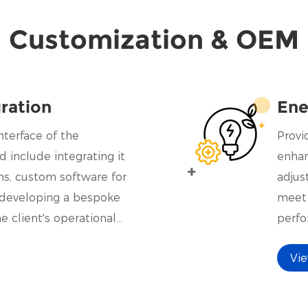
Customization & OEM
ration
Ene
nterface of the
Provi
d include integrating it
enhan
ms, custom software for
adjus
n developing a bespoke
meet 
he client's operational
perfo
prices
Vi