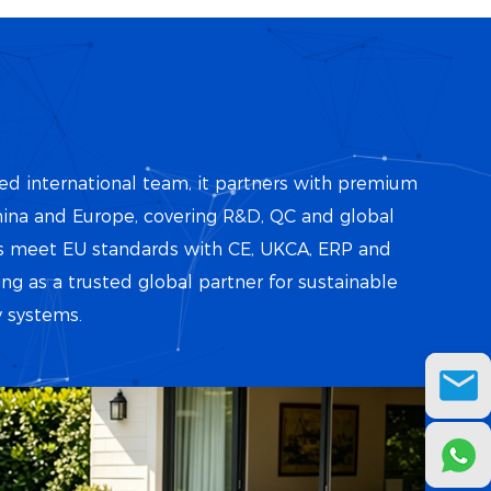
d international team, it partners with premium
ina and Europe, covering R&D, QC and global
cts meet EU standards with CE, UKCA, ERP and
ing as a trusted global partner for sustainable
 systems.