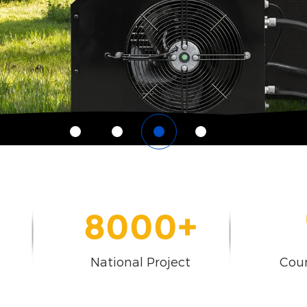
8000
+
National Project
Coun