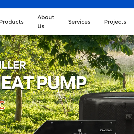
About
Products
Services
Projects
Us