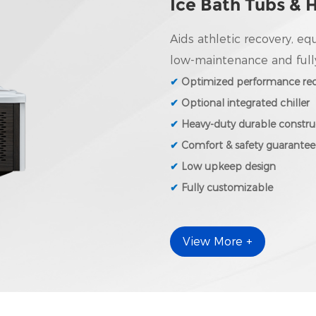
Ice Bath Tubs & 
Aids athletic recovery, eq
low-maintenance and full
✔
Optimized performance rec
✔
Optional integrated chiller
✔
Heavy-duty durable constru
✔
Comfort & safety guarante
✔
Low upkeep design
✔
Fully customizable
View More +