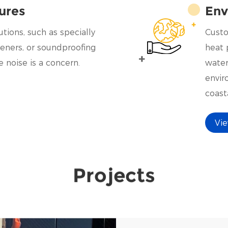
ures
Env
tions, such as specially
Custo
eners, or soundproofing
heat 
 noise is a concern.
water
envir
coasta
could
Vi
speci
Projects