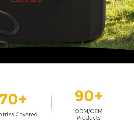
90
+
70
+
ODM/OEM
tries Covered
Products