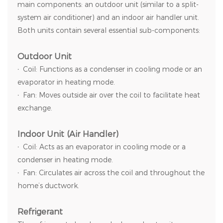
main components: an outdoor unit (similar to a split-
system air conditioner) and an indoor air handler unit.
Both units contain several essential sub-components:
Outdoor Unit
·
Coil: Functions as a condenser in cooling mode or an
evaporator in heating mode.
·
Fan: Moves outside air over the coil to facilitate heat
exchange.
Indoor Unit (Air Handler)
·
Coil: Acts as an evaporator in cooling mode or a
condenser in heating mode.
·
Fan: Circulates air across the coil and throughout the
home’s ductwork.
Refrigerant