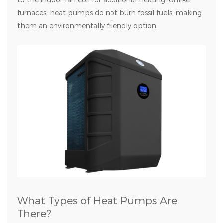
to the indoor fan coil for additional heating. Unlike
furnaces, heat pumps do not burn fossil fuels, making
them an environmentally friendly option.
What Types of Heat Pumps Are
There?