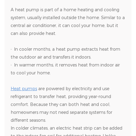
A heat pump is part of a home heating and cooling
system, usually installed outside the home. Similar to a
central air conditioner, it can cool your home, but it
can also provide heat.
·
In cooler months, a heat pump extracts heat from
the outdoor air and transfers it indoors.
·
In warmer months, it removes heat from indoor air
to cool your home.
Heat pumps
are powered by electricity and use
refrigerant to transfer heat, providing year-round
comfort. Because they can both heat and cool,
homeowners may not need separate systems for
different seasons.
In colder climates, an electric heat strip can be added