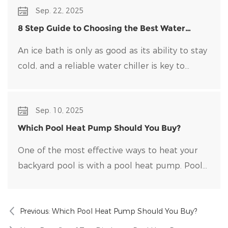
Sep. 22, 2025
generate it directly.
8 Step Guide to Choosing the Best Water
Chiller for Your Ice Bath
An ice bath is only as good as its ability to stay
cold, and a reliable water chiller​ is key to
maintaining optimal temperatures and clean
water. Choosing the right water chiller for your
Sep. 10, 2025
setup can be overwhelming, with many options
on the market.
Which Pool Heat Pump Should You Buy?
One of the most effective ways to heat your
backyard pool is with a pool heat pump. Pool
heat pumps are durable, energy-efficient, and
easy to maintain.
Previous:
Which Pool Heat Pump Should You Buy?