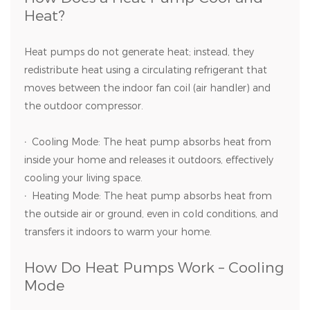
Heat?
Heat pumps do not generate heat; instead, they
redistribute heat using a circulating refrigerant that
moves between the indoor fan coil (air handler) and
the outdoor compressor.
·
Cooling Mode: The heat pump absorbs heat from
inside your home and releases it outdoors, effectively
cooling your living space.
·
Heating Mode: The heat pump absorbs heat from
the outside air or ground, even in cold conditions, and
transfers it indoors to warm your home.
How Do Heat Pumps Work – Cooling
Mode