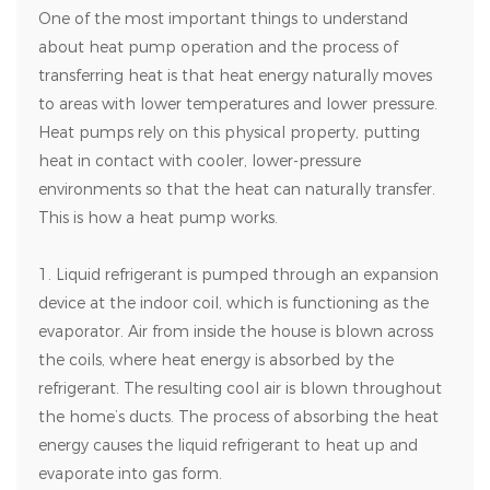
One of the most important things to understand
about heat pump operation and the process of
transferring heat is that heat energy naturally moves
to areas with lower temperatures and lower pressure.
Heat pumps rely on this physical property, putting
heat in contact with cooler, lower-pressure
environments so that the heat can naturally transfer.
This is how a heat pump works.
1. Liquid refrigerant is pumped through an expansion
device at the indoor coil, which is functioning as the
evaporator. Air from inside the house is blown across
the coils, where heat energy is absorbed by the
refrigerant. The resulting cool air is blown throughout
the home’s ducts. The process of absorbing the heat
energy causes the liquid refrigerant to heat up and
evaporate into gas form.