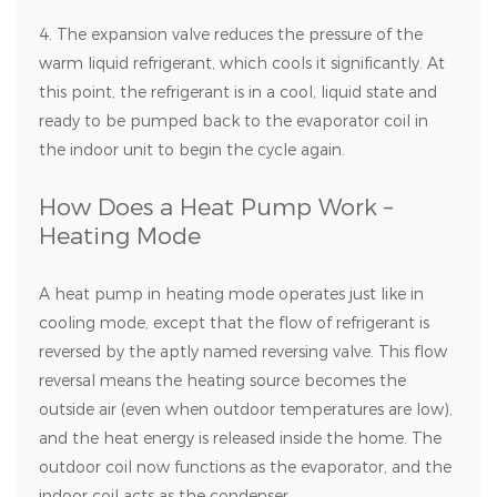
4. The expansion valve reduces the pressure of the
warm liquid refrigerant, which cools it significantly. At
this point, the refrigerant is in a cool, liquid state and
ready to be pumped back to the evaporator coil in
the indoor unit to begin the cycle again.
How Does a Heat Pump Work –
Heating Mode
A heat pump in heating mode operates just like in
cooling mode, except that the flow of refrigerant is
reversed by the aptly named reversing valve. This flow
reversal means the heating source becomes the
outside air (even when outdoor temperatures are low),
and the heat energy is released inside the home. The
outdoor coil now functions as the evaporator, and the
indoor coil acts as the condenser.