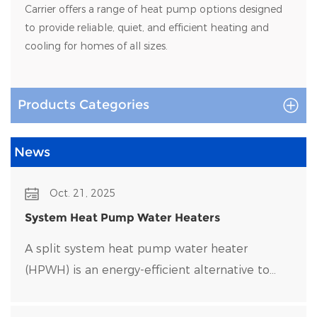
Carrier offers a range of heat pump options designed
to provide reliable, quiet, and efficient heating and
cooling for homes of all sizes.
Products Categories
News
Oct. 21, 2025
System Heat Pump Water Heaters
A split system heat pump water heater
(HPWH) is an energy-efficient alternative to
traditional water heaters that uses heat pump
technology to transfer heat rather than