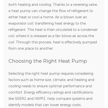
both heating and cooling. Thanks to a reversing valve,
a heat pump can change the flow of refrigerant to
either heat or cool a home. Air is blown over an
evaporator coil, transferring heat energy to the
refrigerant. This heat is then circulated to a condenser
coil, where it is released as a fan blows air across the
coil. Through this process, heat is effectively pumped
from one place to another.
Choosing the Right Heat Pump
Selecting the right heat pump requires considering
factors such as home size, climate, and heating and
cooling needs to ensure optimal performance and
comfort. Energy efficiency ratings and certifications,
like SEER2 and HSPF2, help compare systems and
identify models that can lower energy costs.