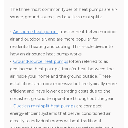
The three most common types of heat pumps are air-
source, ground-source, and ductless mini-splits:
·
Air-source heat pumps
transfer heat between indoor
air and outdoor air, and are more popular for
residential heating and cooling. This article dives into
how an air-source heat pump works.
·
Ground-source heat pumps
(often referred to as
geothermal heat pumps) transfer heat between the
air inside your home and the ground outside. These
installations are more expensive but are typically more
efficient and have lower operating costs due to the
consistent ground temperature throughout the year.
·
Ductless mini-split heat pumps
are compact,
energy-efficient systems that deliver conditioned air
directly to individual rooms without traditional