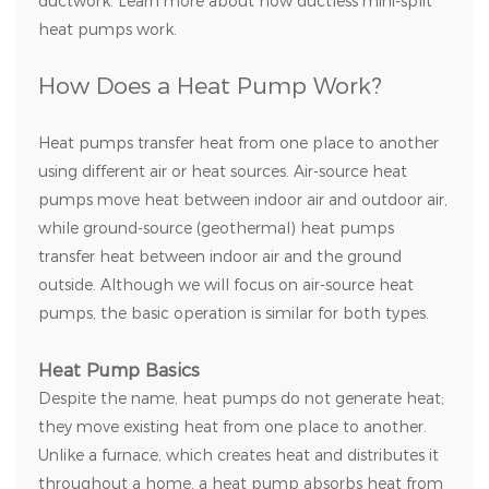
ductwork. Learn more about how ductless mini-split
heat pumps work.
How Does a Heat Pump Work?
Heat pumps transfer heat from one place to another
using different air or heat sources. Air-source heat
pumps move heat between indoor air and outdoor air,
while ground-source (geothermal) heat pumps
transfer heat between indoor air and the ground
outside. Although we will focus on air-source heat
pumps, the basic operation is similar for both types.
Heat Pump Basics
Despite the name, heat pumps do not generate heat;
they move existing heat from one place to another.
Unlike a furnace, which creates heat and distributes it
throughout a home, a heat pump absorbs heat from