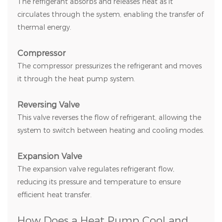
The refrigerant absorbs and releases heat as it
circulates through the system, enabling the transfer of
thermal energy.
Compressor
The compressor pressurizes the refrigerant and moves
it through the heat pump system.
Reversing Valve
This valve reverses the flow of refrigerant, allowing the
system to switch between heating and cooling modes.
Expansion Valve
The expansion valve regulates refrigerant flow,
reducing its pressure and temperature to ensure
efficient heat transfer.
How Does a Heat Pump Cool and