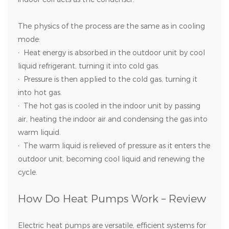
The physics of the process are the same as in cooling
mode:
·
Heat energy is absorbed in the outdoor unit by cool
liquid refrigerant, turning it into cold gas.
·
Pressure is then applied to the cold gas, turning it
into hot gas.
·
The hot gas is cooled in the indoor unit by passing
air, heating the indoor air and condensing the gas into
warm liquid.
·
The warm liquid is relieved of pressure as it enters the
outdoor unit, becoming cool liquid and renewing the
cycle.
How Do Heat Pumps Work – Review
Electric heat pumps are versatile, efficient systems for