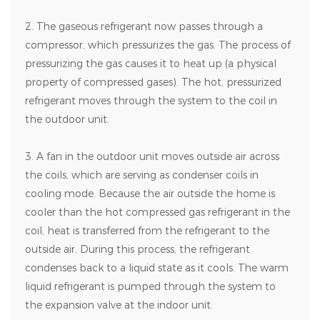
2. The gaseous refrigerant now passes through a
compressor, which pressurizes the gas. The process of
pressurizing the gas causes it to heat up (a physical
property of compressed gases). The hot, pressurized
refrigerant moves through the system to the coil in
the outdoor unit.
3. A fan in the outdoor unit moves outside air across
the coils, which are serving as condenser coils in
cooling mode. Because the air outside the home is
cooler than the hot compressed gas refrigerant in the
coil, heat is transferred from the refrigerant to the
outside air. During this process, the refrigerant
condenses back to a liquid state as it cools. The warm
liquid refrigerant is pumped through the system to
the expansion valve at the indoor unit.