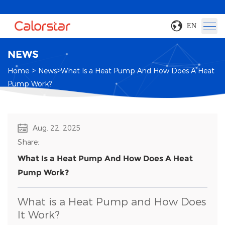
EN
NEWS
>
>
Home
News
What Is a Heat Pump And How Does A Heat
Pump Work?
Aug. 22, 2025
Share:
What Is a Heat Pump And How Does A Heat
Pump Work?
What is a Heat Pump and How Does
It Work?