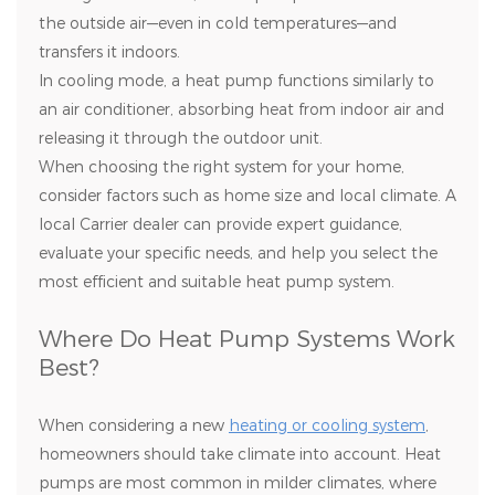
the outside air—even in cold temperatures—and
transfers it indoors.
In cooling mode, a heat pump functions similarly to
an air conditioner, absorbing heat from indoor air and
releasing it through the outdoor unit.
When choosing the right system for your home,
consider factors such as home size and local climate. A
local Carrier dealer can provide expert guidance,
evaluate your specific needs, and help you select the
most efficient and suitable heat pump system.
Where Do Heat Pump Systems Work
Best?
When considering a new
heating or cooling system
,
homeowners should take climate into account. Heat
pumps are most common in milder climates, where