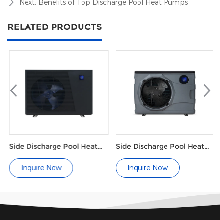
Next:
Benefits of Top Discharge Pool Heat Pumps
RELATED PRODUCTS
Side Discharge Pool Heat
Side Discharge Pool Heat
Pump Grille Type (single
Pump M Series
wind wheel)
Inquire Now
Inquire Now