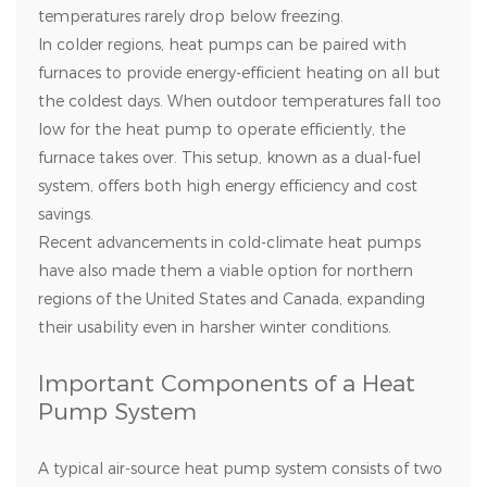
temperatures rarely drop below freezing.
In colder regions, heat pumps can be paired with
furnaces to provide energy-efficient heating on all but
the coldest days. When outdoor temperatures fall too
low for the heat pump to operate efficiently, the
furnace takes over. This setup, known as a dual-fuel
system, offers both high energy efficiency and cost
savings.
Recent advancements in cold-climate heat pumps
have also made them a viable option for northern
regions of the United States and Canada, expanding
their usability even in harsher winter conditions.
Important Components of a Heat
Pump System
A typical air-source heat pump system consists of two