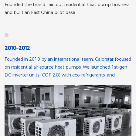
Founded the brand, laid out residential heat pump business
and built an East China pilot base.
2010-2012
Founded in 2010 by an international team, Calorstar focused
on residential air-source heat pumps. We launched 1st-gen
DC inverter units (COP 2.8) with eco-refrigerants, and
partnered with Chinese manufacturers to build a pilot base
in East China.