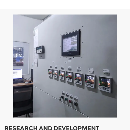
RESEARCH AND DEVELOPMENT