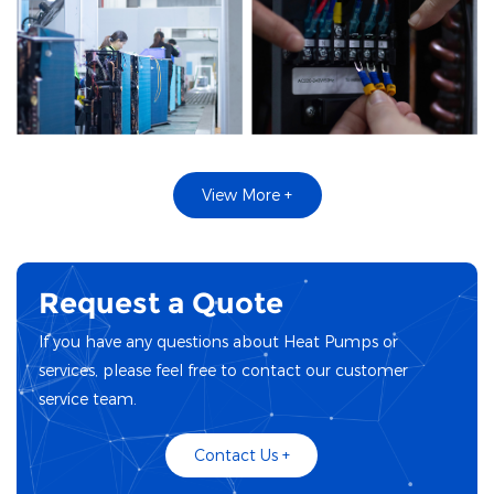
View More +
Request a Quote
If you have any questions about Heat Pumps or
services, please feel free to contact our customer
service team.
Contact Us +