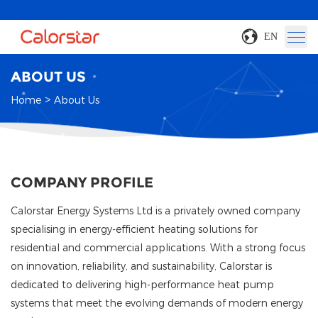
EN
ABOUT US
>
Home
About Us
COMPANY PROFILE
Calorstar Energy Systems Ltd is a privately owned company
specialising in energy-efficient heating solutions for
residential and commercial applications. With a strong focus
on innovation, reliability, and sustainability, Calorstar is
dedicated to delivering high-performance heat pump
systems that meet the evolving demands of modern energy