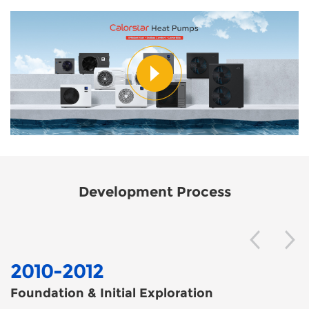
Development Process
2010-2012
Foundation & Initial Exploration