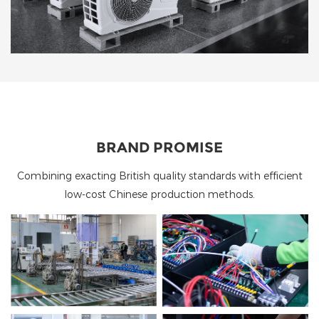
BRAND PROMISE
Combining exacting British quality standards with efficient
low-cost Chinese production methods.