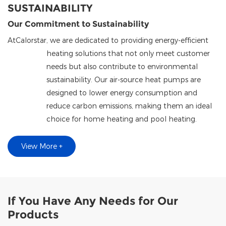
SUSTAINABILITY
Our Commitment to Sustainability
At
Calorstar
, we are dedicated to providing energy-efficient
heating solutions that not only meet customer
needs but also contribute to environmental
sustainability. Our air-source heat pumps are
designed to lower energy consumption and
reduce carbon emissions, making them an ideal
choice for home heating and pool heating.
View More +
If You Have Any Needs for Our
Products