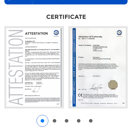
CERTIFICATE