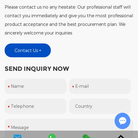
Please contact us no any hesitate. Our professional staff will
contact you immediately and give you the most professional
product acceptance and the best procurement plan. We
sincerely welcome your inquiries
Contact Us +
SEND INQUIRY NOW
Chat w