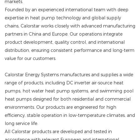
markets.
Founded by an experienced international team with deep
expertise in heat pump technology and global supply
chains, Calorstar works closely with advanced manufacturing
partners in China and Europe. Our operations integrate
product development, quality control, and international
distribution, ensuring consistent performance and long-term
value for our customers.
Calorstar Energy Systems manufactures and supplies a wide
range of products, including DC inverter air-source heat
pumps, hot water heat pump systems, and swimming pool
heat pumps designed for both residential and commercial
environments. Our products are engineered for high
efficiency, stable operation in low-temperature climates, and
long service life.
All Calorstar products are developed and tested in
accordance with relevant European and international