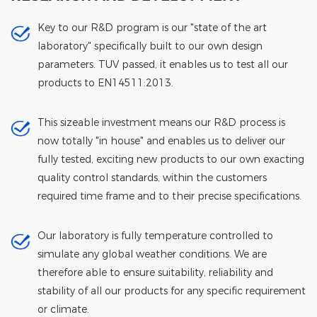
Key to our R&D program is our "state of the art
laboratory" specifically built to our own design
parameters. TUV passed, it enables us to test all our
products to EN14511:2013.
This sizeable investment means our R&D process is
now totally "in house" and enables us to deliver our
fully tested, exciting new products to our own exacting
quality control standards, within the customers
required time frame and to their precise specifications.
Our laboratory is fully temperature controlled to
simulate any global weather conditions. We are
therefore able to ensure suitability, reliability and
stability of all our products for any specific requirement
or climate.