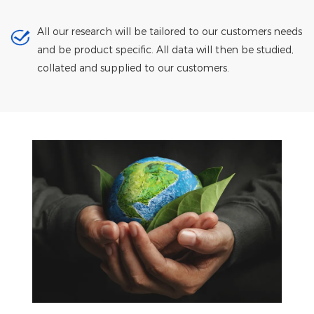
All our research will be tailored to our customers needs
and be product specific. All data will then be studied,
collated and supplied to our customers.