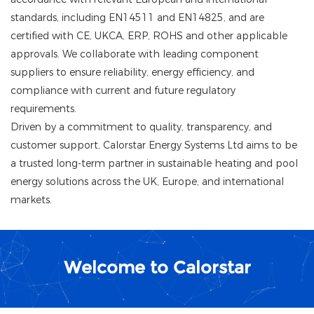
standards, including EN14511 and EN14825, and are
certified with CE, UKCA, ERP, ROHS and other applicable
approvals. We collaborate with leading component
suppliers to ensure reliability, energy efficiency, and
compliance with current and future regulatory
requirements.
Driven by a commitment to quality, transparency, and
customer support, Calorstar Energy Systems Ltd aims to be
a trusted long-term partner in sustainable heating and pool
energy solutions across the UK, Europe, and international
markets.
Welcome to Calorstar