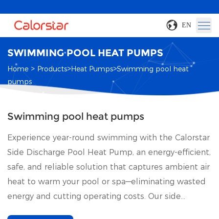
EN
SWIMMING POOL HEAT PUMPS
>
>
>
Home
Products
Heat Pumps
Swimming pool heat
pumps
Swimming pool heat pumps
Experience year-round swimming with the Calorstar
Side Discharge Pool Heat Pump, an energy-efficient,
safe, and reliable solution that captures ambient air
heat to warm your pool or spa—eliminating wasted
energy and cutting operating costs. Our side
discharge pool heat pump redesigned with cutting-