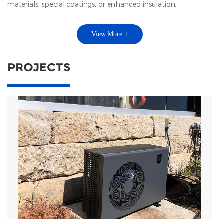
materials, special coatings, or enhanced insulation.
View More +
PROJECTS