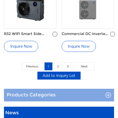
Reverse Cycle Defrosting
Energy Saving Operation
R32 WIFI Smart Side
Commercial DC Inverter
Discharge Pool Heat
Pool Heat Pump
Pump
Inquire Now
Inquire Now
Previous
1
2
3
Next
Products Categories
News