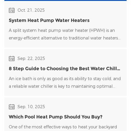
Oct. 21, 2025
System Heat Pump Water Heaters
A split system heat pump water heater (HPWH) is an
energy-efficient alternative to traditional water heaters
that uses heat pump technology to transfer heat rather
than generate it directly.
Sep. 22, 2025
8 Step Guide to Choosing the Best Water Chiller
for Your Ice Bath
An ice bath is only as good as its ability to stay cold, and
a reliable water chiller​ is key to maintaining optimal
temperatures and clean water. Choosing the right
water chiller for your setup can be overwhelming, with
Sep. 10, 2025
many options on the market.
Which Pool Heat Pump Should You Buy?
One of the most effective ways to heat your backyard