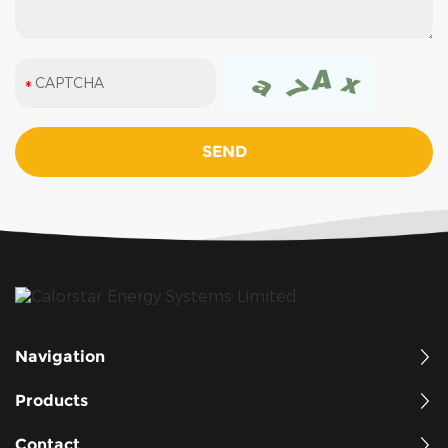
Navigation
Products
Contact