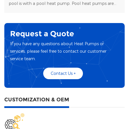
pool is with a pool heat pump. Pool heat pumps are
durable, energy-efficient, and easy to maintain.
Request a Quote
If you have any questions about Heat Pumps or
services, please feel free to contact our customer
service team.
Contact Us +
CUSTOMIZATION & OEM