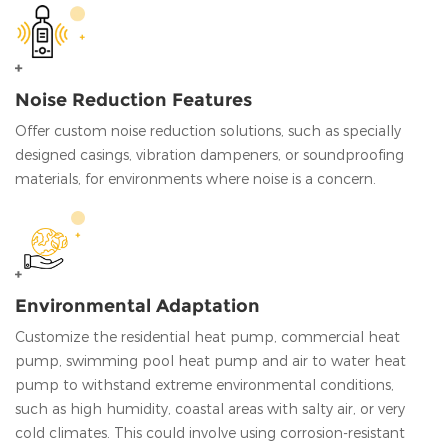
Noise Reduction Features
Offer custom noise reduction solutions, such as specially
designed casings, vibration dampeners, or soundproofing
materials, for environments where noise is a concern.
Environmental Adaptation
Customize the residential heat pump, commercial heat
pump, swimming pool heat pump and air to water heat
pump to withstand extreme environmental conditions,
such as high humidity, coastal areas with salty air, or very
cold climates. This could involve using corrosion-resistant