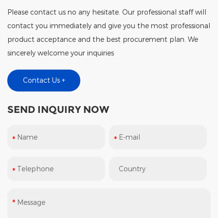
Please contact us no any hesitate. Our professional staff will
contact you immediately and give you the most professional
product acceptance and the best procurement plan. We
sincerely welcome your inquiries
Contact Us +
SEND INQUIRY NOW