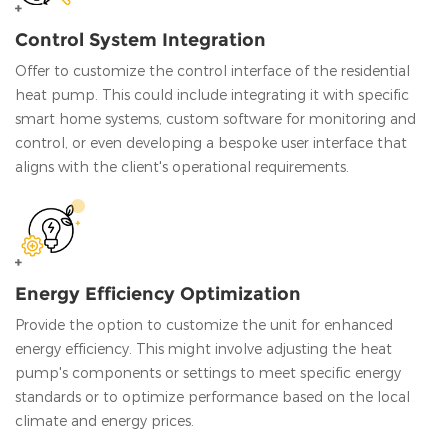
Control System Integration
Offer to customize the control interface of the residential
heat pump. This could include integrating it with specific
smart home systems, custom software for monitoring and
control, or even developing a bespoke user interface that
aligns with the client's operational requirements.
Energy Efficiency Optimization
Provide the option to customize the unit for enhanced
energy efficiency. This might involve adjusting the heat
pump's components or settings to meet specific energy
standards or to optimize performance based on the local
climate and energy prices.