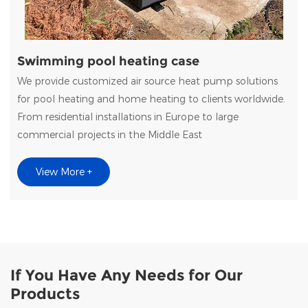
Swimming pool heating case
We provide customized air source heat pump solutions
for pool heating and home heating to clients worldwide.
From residential installations in Europe to large
commercial projects in the Middle East
View More +
If You Have Any Needs for Our
Products