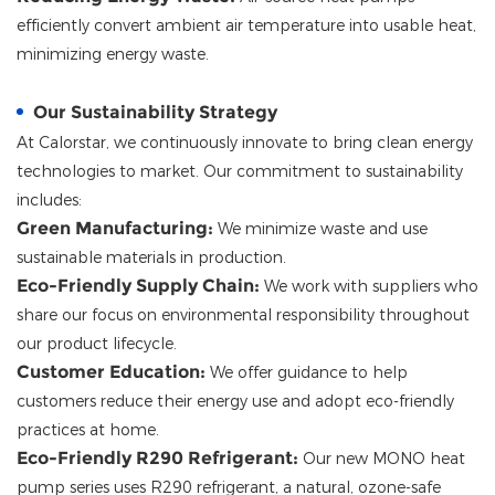
efficiently convert ambient air temperature into usable heat,
minimizing energy waste.
Our Sustainability Strategy
At
Calorstar
, we continuously innovate to bring clean energy
technologies to market. Our commitment to sustainability
includes:
Green Manufacturing:
We minimize waste and use
sustainable materials in production.
Eco-Friendly Supply Chain:
We work with suppliers who
share our focus on environmental responsibility throughout
our product lifecycle.
Customer Education:
We offer guidance to help
customers reduce their energy use and adopt eco-friendly
practices at home.
Eco-Friendly R290 Refrigerant:
Our new MONO heat
pump series uses R290 refrigerant, a natural, ozone-safe