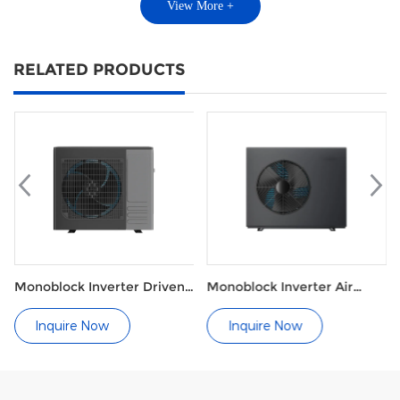
View More +
RELATED PRODUCTS
Monoblock Inverter Driven
Monoblock Inverter Air
Heat Pump for Heating and
Source Heat Pump with
Cooling
Radiators
Inquire Now
Inquire Now