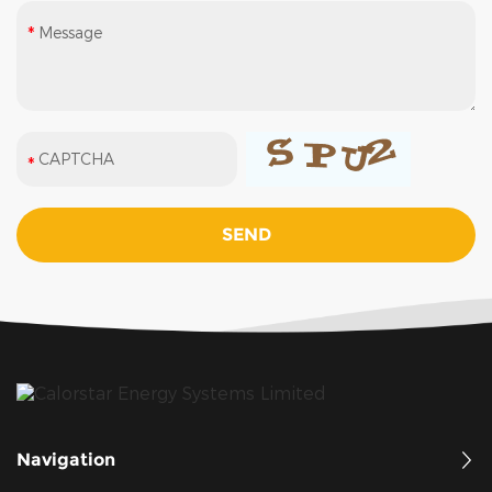
Navigation