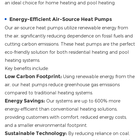
an ideal choice for home heating and pool heating.
Energy-Efficient Air-Source Heat Pumps
Our air-source heat pumps utilize renewable energy from
the air, significantly reducing dependence on fossil fuels and
cutting carbon emissions. These heat pumps are the perfect
eco-friendly solution for both residential heating and pool
heating systems.
Key benefits include:
Low Carbon Footprint:
Using renewable energy from the
air, our heat pumps reduce greenhouse gas emissions
compared to traditional heating systems.
Energy Savings:
Our systems are up to 600% more
energy-efficient than conventional heating solutions,
providing customers with comfort, reduced energy costs,
and a smaller environmental footprint.
Sustainable Technology:
By reducing reliance on coal,