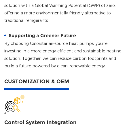
solution with a Global Warming Potential (GWP) of zero,
offering a more environmentally friendly alternative to
traditional refrigerants.
Supporting a Greener Future
By choosing
Calorstar
air-source heat pumps, you're
investing in a more energy-efficient and sustainable heating
solution. Together, we can reduce carbon footprints and
build a future powered by clean, renewable energy.
CUSTOMIZATION & OEM
Control System Integration