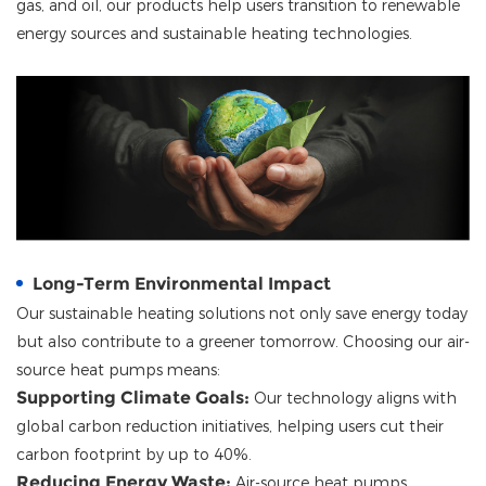
gas, and oil, our products help users transition to renewable
energy sources and sustainable heating technologies.
Long-Term Environmental Impact
Our sustainable heating solutions not only save energy today
but also contribute to a greener tomorrow. Choosing our air-
source heat pumps means:
Supporting Climate Goals:
Our technology aligns with
global carbon reduction initiatives, helping users cut their
carbon footprint by up to 40%.
Reducing Energy Waste:
Air-source heat pumps