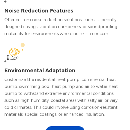
Noise Reduction Features
Offer custom noise reduction solutions, such as specially
designed casings, vibration dampeners, or soundproofing
materials, for environments where noise is a concern.
Environmental Adaptation
Customize the residential heat pump, commercial heat
pump, swimming pool heat pump and air to water heat
pump to withstand extreme environmental conditions,
such as high humidity, coastal areas with salty air, or very
cold climates. This could involve using corrosion-resistant
materials, special coatings, or enhanced insulation.