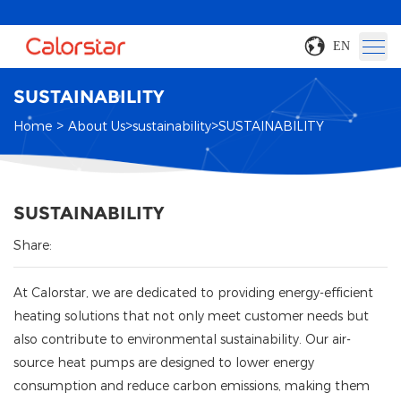
EN
SUSTAINABILITY
>
>
>
Home
About Us
sustainability
SUSTAINABILITY
SUSTAINABILITY
Share:
At Calorstar, we are dedicated to providing energy-efficient
heating solutions that not only meet customer needs but
also contribute to environmental sustainability. Our air-
source heat pumps are designed to lower energy
consumption and reduce carbon emissions, making them