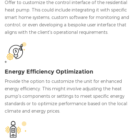
Offer to customize the control interface of the residential
heat pump. This could include integrating it with specific
smart home systems, custom software for monitoring and
control, or even developing a bespoke user interface that
aligns with the client's operational requirements.
Energy Efficiency Optimization
Provide the option to customize the unit for enhanced
energy efficiency. This might involve adjusting the heat
pump's components or settings to meet specific energy
standards or to optimize performance based on the local
climate and energy prices.