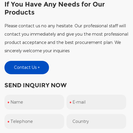
If You Have Any Needs for Our
Products
Please contact us no any hesitate. Our professional staff will
contact you immediately and give you the most professional
product acceptance and the best procurement plan. We
sincerely welcome your inquiries
Contact Us +
SEND INQUIRY NOW