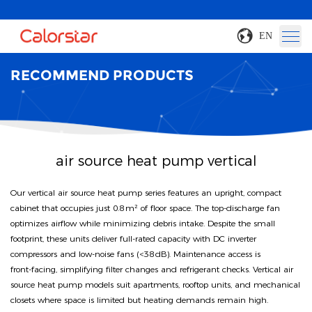
EN
RECOMMEND PRODUCTS
air source heat pump vertical
Our vertical air source heat pump series features an upright, compact
cabinet that occupies just 0.8 m² of floor space. The top‑discharge fan
optimizes airflow while minimizing debris intake. Despite the small
footprint, these units deliver full-rated capacity with DC inverter
compressors and low‑noise fans (<38 dB). Maintenance access is
front‑facing, simplifying filter changes and refrigerant checks. Vertical air
source heat pump models suit apartments, rooftop units, and mechanical
closets where space is limited but heating demands remain high.