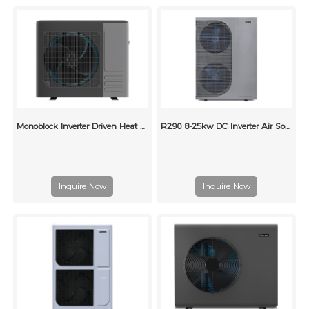
Monoblock Inverter Driven Heat Pump for Heating and Cooling
R290 8-25kw DC Inverter Air Source Heat Pumps
Inquire Now
Inquire Now