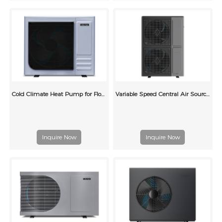
Cold Climate Heat Pump for Floor Heating
Variable Speed Central Air Source Heat Pump Air Conditioning
Inquire Now
Inquire Now