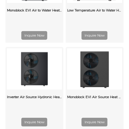
Monoblock EVI Air to Water Heat Pump for Radiators
Low Temperature Air to Water Heat Pump for Central Heating
Inquire Now
Inquire Now
Inverter Air Source Hydronic Heat Pump for Underfloor Heating
Monoblock EVI Air Source Heat Pump for Underfloor Heating
Inquire Now
Inquire Now