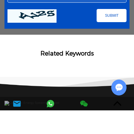
Related Keywords
Chat w
Navigation
Products