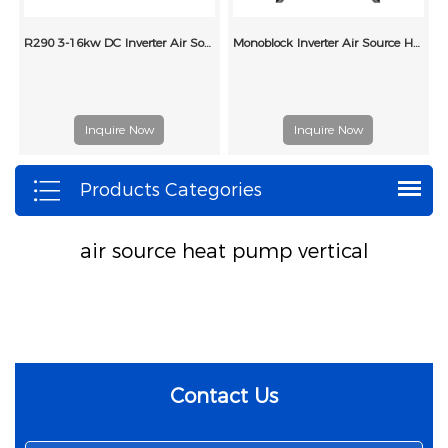
R290 3-16kw DC Inverter Air Source Heat Pumps
Monoblock Inverter Air Source Heat Pump with Radiators
Inquire Now
Inquire Now
Products Categories
air source heat pump vertical
Contact Us