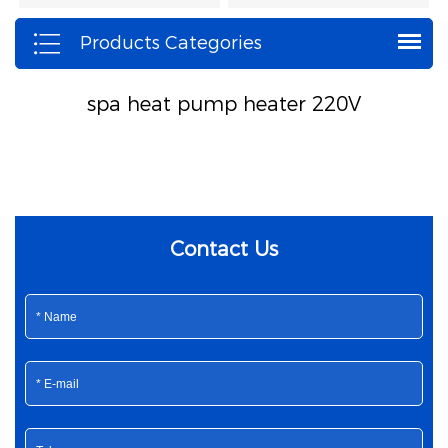
Products Categories
spa heat pump heater 220V
Contact Us