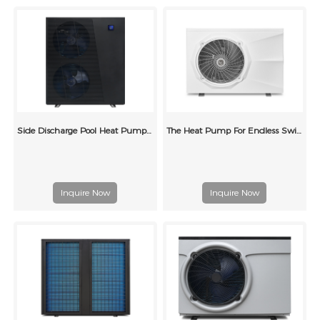
Side Discharge Pool Heat Pump Grille Type (double wind wheel)
The Heat Pump For Endless Swimming Pool
Inquire Now
Inquire Now