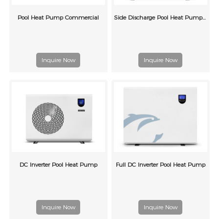
Pool Heat Pump Commercial
Side Discharge Pool Heat Pump G Series
Inquire Now
Inquire Now
DC Inverter Pool Heat Pump
Full DC Inverter Pool Heat Pump
Inquire Now
Inquire Now