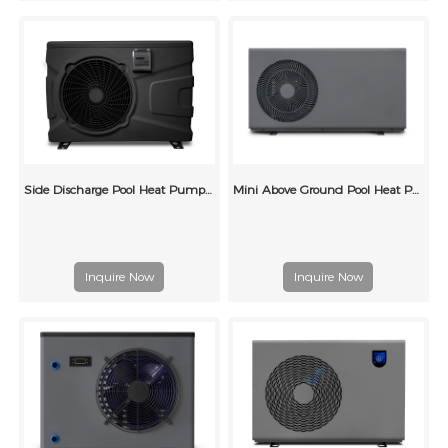
Side Discharge Pool Heat Pump 60Hz
Mini Above Ground Pool Heat Pump (A1)
Inquire Now
Inquire Now