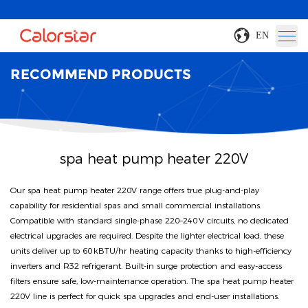
EN
RECOMMEND PRODUCTS
spa heat pump heater 220V
Our spa heat pump heater 220V range offers true plug‑and‑play
capability for residential spas and small commercial installations.
Compatible with standard single‑phase 220–240 V circuits, no dedicated
electrical upgrades are required. Despite the lighter electrical load, these
units deliver up to 60 kBTU/hr heating capacity thanks to high‑efficiency
inverters and R32 refrigerant. Built‑in surge protection and easy‑access
filters ensure safe, low‑maintenance operation. The spa heat pump heater
220V line is perfect for quick spa upgrades and end‑user installations.