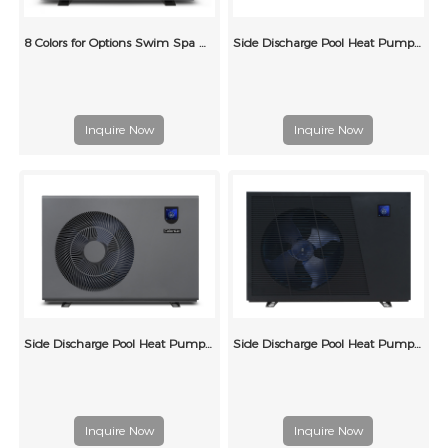
8 Colors for Options Swim Spa Heat Pump for Above Ground Swimming Pool
Side Discharge Pool Heat Pump (Metal Case 2)
Inquire Now
Inquire Now
Side Discharge Pool Heat Pump Ray Type
Side Discharge Pool Heat Pump Grille Type (single wind wheel)
Inquire Now
Inquire Now