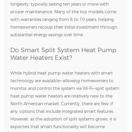
longevity, typically lasting ten years or more with
proper maintenance. Many of the top models come
with warranties ranging from 6 to 10 years, helping
homeowners recoup their initial investment through
substantial energy savings over time.
Do Smart Split System Heat Pump
Water Heaters Exist?
While hybrid heat pump water heaters with smart
technology are available—allowing homeowners to
monitor and control the system via Wi-Fi—split system
heat pump water heaters are relatively new to the
North American market. Currently, there are few, if
any, options that include integrated smart features.
However, as the adoption of split systems grows, it is
expected that smart functionality will become