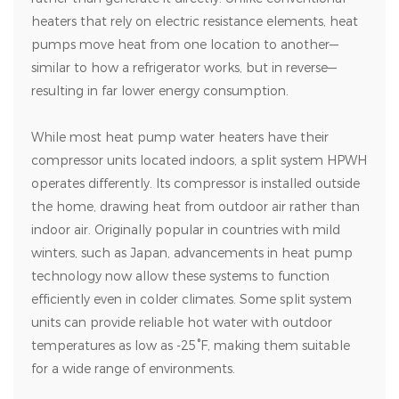
heaters that rely on electric resistance elements, heat
pumps move heat from one location to another—
similar to how a refrigerator works, but in reverse—
resulting in far lower energy consumption.
While most heat pump water heaters have their
compressor units located indoors, a split system HPWH
operates differently. Its compressor is installed outside
the home, drawing heat from outdoor air rather than
indoor air. Originally popular in countries with mild
winters, such as Japan, advancements in heat pump
technology now allow these systems to function
efficiently even in colder climates. Some split system
units can provide reliable hot water with outdoor
temperatures as low as -25°F, making them suitable
for a wide range of environments.