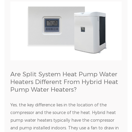
Are Split System Heat Pump Water
Heaters Different From Hybrid Heat
Pump Water Heaters?
Yes, the key difference lies in the location of the
compressor and the source of the heat. Hybrid heat
pump water heaters typically have the compressor
and pump installed indoors. They use a fan to draw in