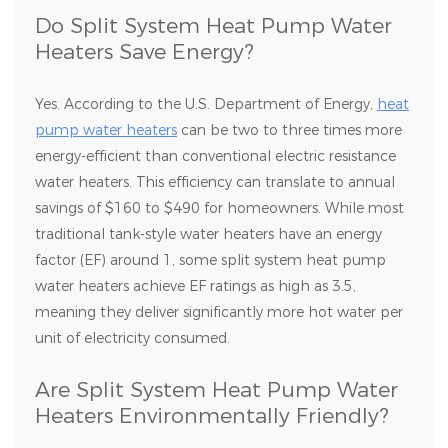
Do Split System Heat Pump Water
Heaters Save Energy?
Yes. According to the U.S. Department of Energy,
heat
pump water heaters
can be two to three times more
energy-efficient than conventional electric resistance
water heaters. This efficiency can translate to annual
savings of $160 to $490 for homeowners. While most
traditional tank-style water heaters have an energy
factor (EF) around 1, some split system heat pump
water heaters achieve EF ratings as high as 3.5,
meaning they deliver significantly more hot water per
unit of electricity consumed.
Are Split System Heat Pump Water
Heaters Environmentally Friendly?