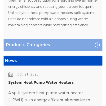
them an effective solution for improving overall home
energy efficiency and reducing your carbon footprint.
Unlike hybrid heat pump water heaters, split-system
units do not release cold air indoors during winter,
maintaining comfort while maximizing efficiency.
Products Categories
News
Oct. 21, 2025
System Heat Pump Water Heaters
A split system heat pump water heater
(HPWH) is an energy-efficient alternative to