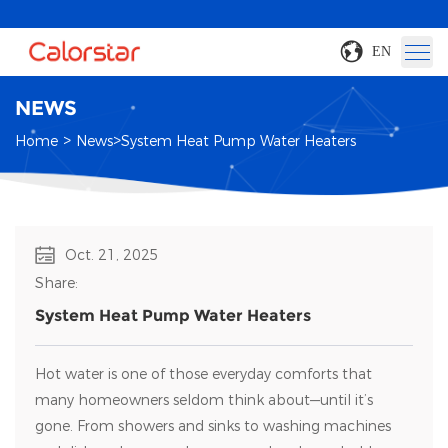
EN
NEWS
>
>
Home
News
System Heat Pump Water Heaters
Oct. 21, 2025
Share:
System Heat Pump Water Heaters
Hot water is one of those everyday comforts that
many homeowners seldom think about—until it’s
gone. From showers and sinks to washing machines