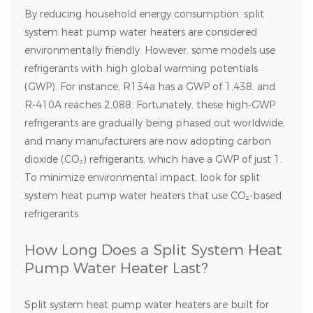
By reducing household energy consumption, split
system heat pump water heaters are considered
environmentally friendly. However, some models use
refrigerants with high global warming potentials
(GWP). For instance, R134a has a GWP of 1,438, and
R-410A reaches 2,088. Fortunately, these high-GWP
refrigerants are gradually being phased out worldwide,
and many manufacturers are now adopting carbon
dioxide (CO₂) refrigerants, which have a GWP of just 1.
To minimize environmental impact, look for split
system heat pump water heaters that use CO₂-based
refrigerants.
How Long Does a Split System Heat
Pump Water Heater Last?
Split system heat pump water heaters are built for