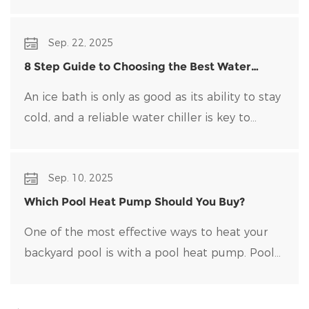
traditional water heaters that uses heat pump
technology to transfer heat rather than
Sep. 22, 2025
generate it directly.
8 Step Guide to Choosing the Best Water
Chiller for Your Ice Bath
An ice bath is only as good as its ability to stay
cold, and a reliable water chiller​ is key to
maintaining optimal temperatures and clean
water. Choosing the right water chiller for your
Sep. 10, 2025
setup can be overwhelming, with many options
on the market.
Which Pool Heat Pump Should You Buy?
One of the most effective ways to heat your
backyard pool is with a pool heat pump. Pool
heat pumps are durable, energy-efficient, and
easy to maintain.