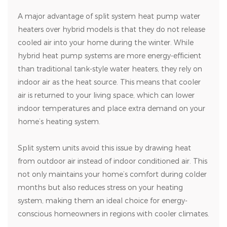
A major advantage of split system heat pump water
heaters over hybrid models is that they do not release
cooled air into your home during the winter. While
hybrid heat pump systems are more energy-efficient
than traditional tank-style water heaters, they rely on
indoor air as the heat source. This means that cooler
air is returned to your living space, which can lower
indoor temperatures and place extra demand on your
home’s heating system.
Split system units avoid this issue by drawing heat
from outdoor air instead of indoor conditioned air. This
not only maintains your home’s comfort during colder
months but also reduces stress on your heating
system, making them an ideal choice for energy-
conscious homeowners in regions with cooler climates.