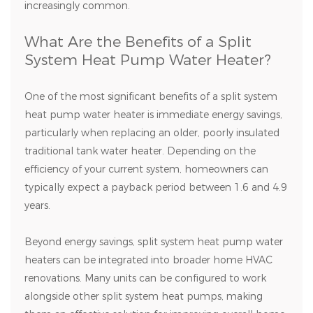
increasingly common.
What Are the Benefits of a Split
System Heat Pump Water Heater?
One of the most significant benefits of a split system
heat pump water heater is immediate energy savings,
particularly when replacing an older, poorly insulated
traditional tank water heater. Depending on the
efficiency of your current system, homeowners can
typically expect a payback period between 1.6 and 4.9
years.
Beyond energy savings, split system heat pump water
heaters can be integrated into broader home HVAC
renovations. Many units can be configured to work
alongside other split system heat pumps, making