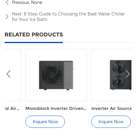
Previous:
None
Next:
8 Step Guide to Choosing the Best Water Chiller
for Your Ice Bath
RELATED PRODUCTS
Monoblock Inverter Driven
Inverter Air Source
Heat Pump for Heating and
Hydronic Heat Pump for
Cooling
Underfloor Heating
Inquire Now
Inquire Now