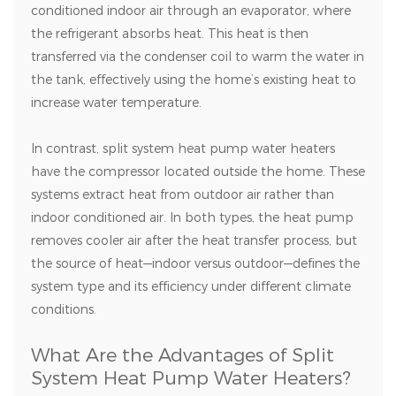
conditioned indoor air through an evaporator, where
the refrigerant absorbs heat. This heat is then
transferred via the condenser coil to warm the water in
the tank, effectively using the home’s existing heat to
increase water temperature.
In contrast, split system heat pump water heaters
have the compressor located outside the home. These
systems extract heat from outdoor air rather than
indoor conditioned air. In both types, the heat pump
removes cooler air after the heat transfer process, but
the source of heat—indoor versus outdoor—defines the
system type and its efficiency under different climate
conditions.
What Are the Advantages of Split
System Heat Pump Water Heaters?