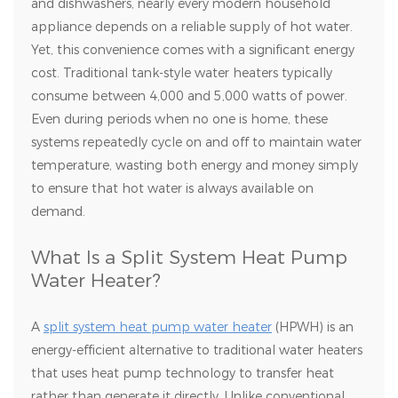
and dishwashers, nearly every modern household
appliance depends on a reliable supply of hot water.
Yet, this convenience comes with a significant energy
cost. Traditional tank-style water heaters typically
consume between 4,000 and 5,000 watts of power.
Even during periods when no one is home, these
systems repeatedly cycle on and off to maintain water
temperature, wasting both energy and money simply
to ensure that hot water is always available on
demand.
What Is a Split System Heat Pump
Water Heater?
A
split system heat pump water heater
(HPWH) is an
energy-efficient alternative to traditional water heaters
that uses heat pump technology to transfer heat
rather than generate it directly. Unlike conventional