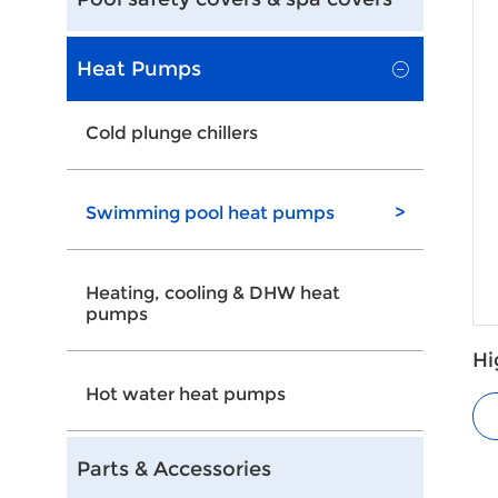
Heat Pumps
Cold plunge chillers
Swimming pool heat pumps
>
Heating, cooling & DHW heat
pumps
Hi
He
Hot water heat pumps
Parts & Accessories