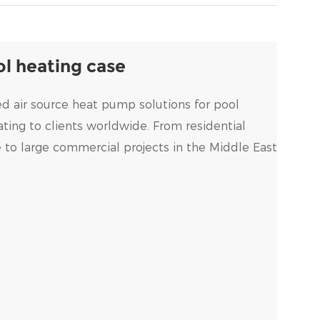
l heating case
d air source heat pump solutions for pool
ing to clients worldwide. From residential
e to large commercial projects in the Middle East