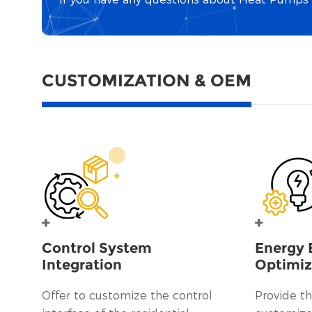
CUSTOMIZATION & OEM
Control System
Energy 
Integration
Optimiz
Offer to customize the control
Provide th