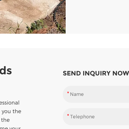
eds
SEND INQUIRY NOW
essional
e you the
 the
ome your