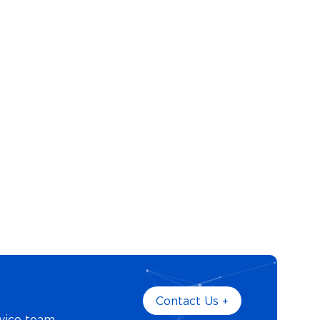
Contact Us +
vice team.