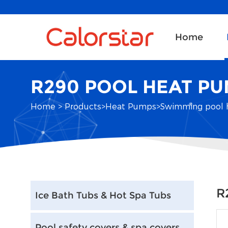
Home
R290 POOL HEAT P
Home
>
Products
>
Heat Pumps
>
Swimming pool 
R
Ice Bath Tubs & Hot Spa Tubs
Pool safety covers & spa covers