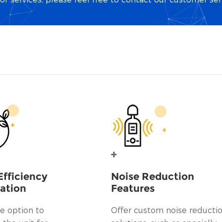
Efficiency
Noise Reduction
ation
Features
e option to
Offer custom noise reducti