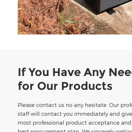
If You Have Any Ne
for Our Products
Please contact us no any hesitate. Our prof
staff will contact you immediately and giv
most professional product acceptance and
best procurement plan. We sincerely welc