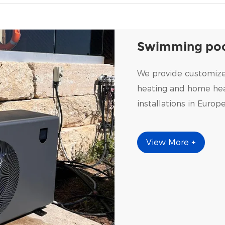
Swimming poo
We provide customize
heating and home heat
installations in Europ
View More +