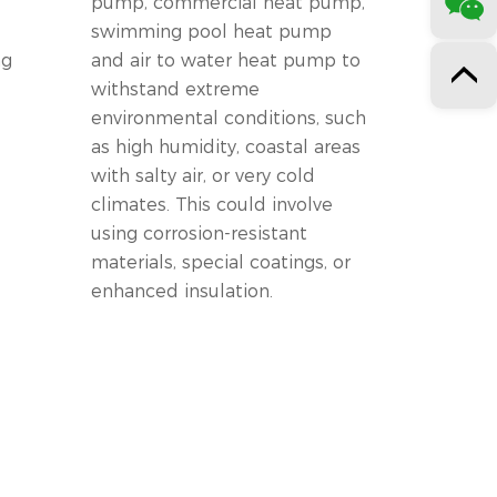
pump, commercial heat pump,
swimming pool heat pump
ng
and air to water heat pump to
withstand extreme
environmental conditions, such
as high humidity, coastal areas
with salty air, or very cold
climates. This could involve
using corrosion-resistant
materials, special coatings, or
enhanced insulation.