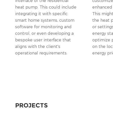
interface of the residential
customize 
heat pump. This could include
enhanced e
integrating it with specific
This might
smart home systems, custom
the heat
software for monitoring and
or setting
control, or even developing a
energy st
bespoke user interface that
optimize 
aligns with the client's
on the loc
operational requirements.
energy pri
PROJECTS