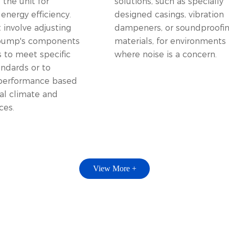
the unit for
solutions, such as specially
nergy efficiency.
designed casings, vibration
 involve adjusting
dampeners, or soundproofi
 pump's components
materials, for environments
s to meet specific
where noise is a concern.
andards or to
performance based
al climate and
ces.
View More +