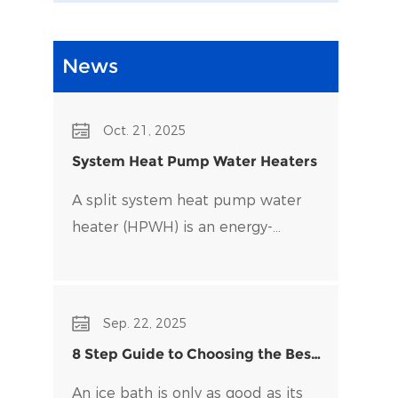
News
Oct. 21, 2025
System Heat Pump Water Heaters
A split system heat pump water
heater (HPWH) is an energy-
efficient alternative to traditional
water heaters that uses heat
pump technology to transfer heat
Sep. 22, 2025
rather than generate it directly.
8 Step Guide to Choosing the Best
Water Chiller for Your Ice Bath
An ice bath is only as good as its