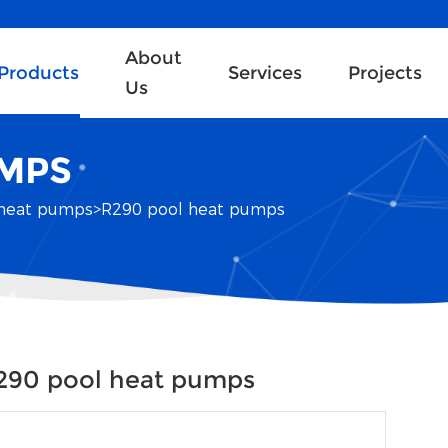
About
Products
Services
Projects
Us
UMPS
heat pumps
>
R290 pool heat pumps
290 pool heat pumps