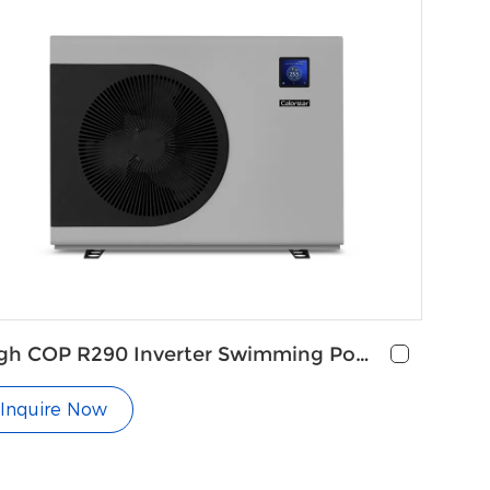
gh COP R290 Inverter Swimming Pool
at Pump
Inquire Now