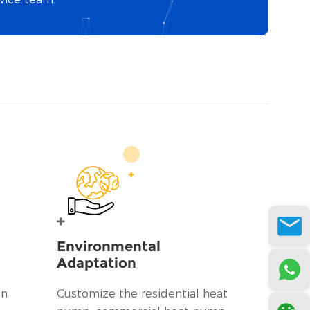
Environmental
Adaptation
on
Customize the residential heat