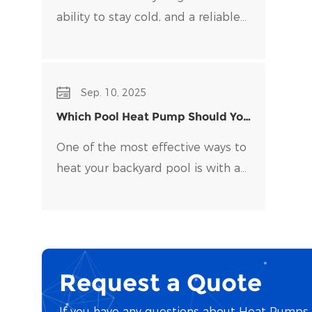
ability to stay cold, and a reliable
water chiller​ is key to maintaining
optimal temperatures and clean
water. Choosing the right water
Sep. 10, 2025
chiller for your setup can be
Which Pool Heat Pump Should You
overwhelming, with many options
Buy?
on the market.
One of the most effective ways to
heat your backyard pool is with a
pool heat pump. Pool heat pumps
are durable, energy-efficient, and
easy to maintain.
Request a Quote
If you have any questions about Heat Pumps o