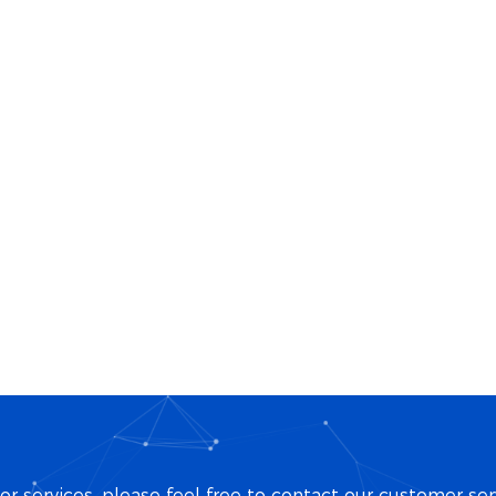
r services, please feel free to contact our customer ser