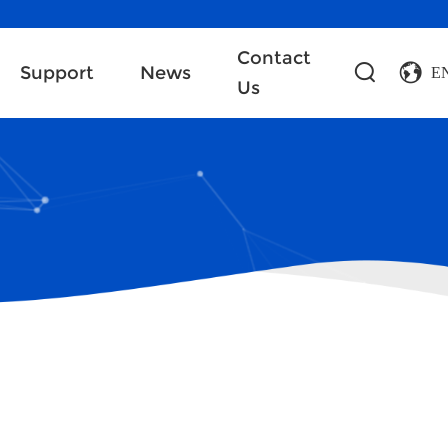
Contact
Support
News
E
Us