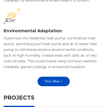
materials, for environments where noise is a concern.
Environmental Adaptation
Customize the residential heat pump, commercial heat
pump, swimming pool heat pump and air to water heat
pump to withstand extreme environmental conditions,
such as high humidity, coastal areas with salty air, or very
cold climates. This could involve using corrosion-resistant
materials, special coatings, or enhanced insulation.
View More +
PROJECTS