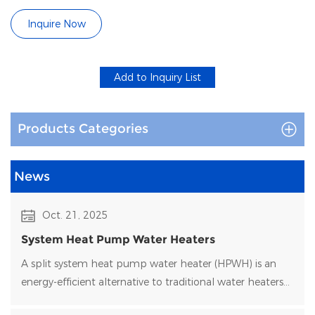
Commercial
Inquire Now
Products Categories
News
Oct. 21, 2025
System Heat Pump Water Heaters
A split system heat pump water heater (HPWH) is an
energy-efficient alternative to traditional water heaters
that uses heat pump technology to transfer heat rather