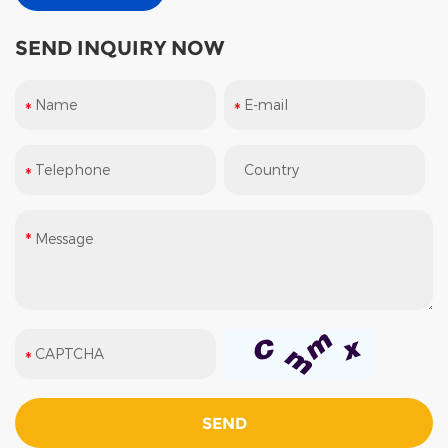
SEND INQUIRY NOW