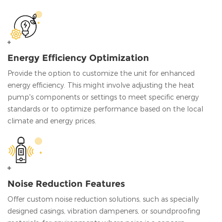
Energy Efficiency Optimization
Provide the option to customize the unit for enhanced
energy efficiency. This might involve adjusting the heat
pump's components or settings to meet specific energy
standards or to optimize performance based on the local
climate and energy prices.
Noise Reduction Features
Offer custom noise reduction solutions, such as specially
designed casings, vibration dampeners, or soundproofing