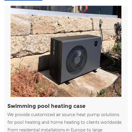
Swimming pool heating case
We provide customized air source heat pump solutions
for pool heating and home heating to clients worldwide.
From residential installations in Europe to large