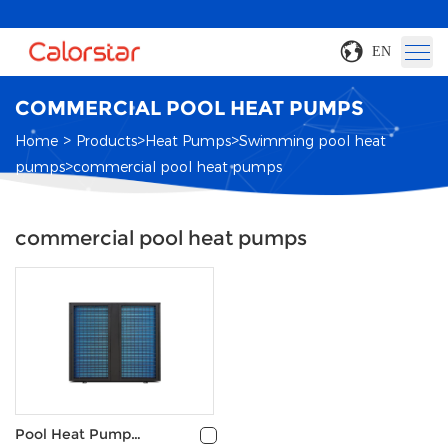
EN
COMMERCIAL POOL HEAT PUMPS
>
>
>
Home
Products
Heat Pumps
Swimming pool heat
>
pumps
commercial pool heat pumps
commercial pool heat pumps
Pool Heat Pump