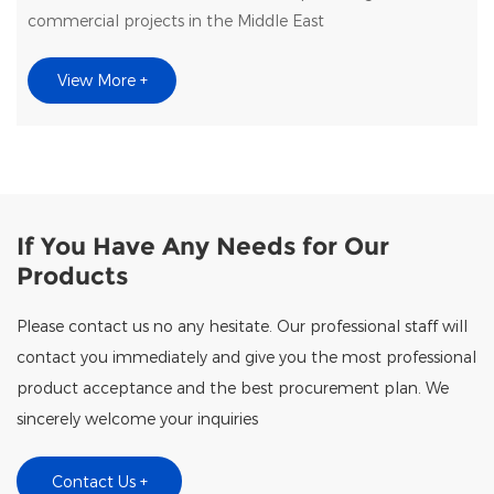
commercial projects in the Middle East
View More +
If You Have Any Needs for Our
Products
Please contact us no any hesitate. Our professional staff will
contact you immediately and give you the most professional
product acceptance and the best procurement plan. We
sincerely welcome your inquiries
Contact Us +