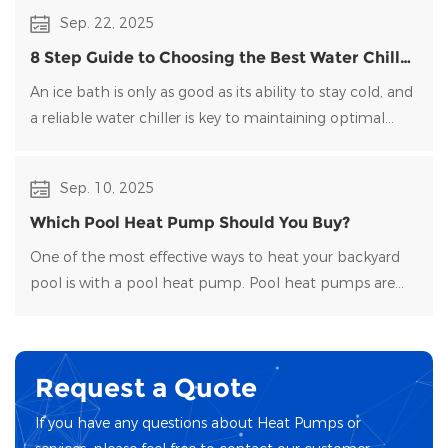
than generate it directly.
Sep. 22, 2025
8 Step Guide to Choosing the Best Water Chiller
for Your Ice Bath
An ice bath is only as good as its ability to stay cold, and
a reliable water chiller​ is key to maintaining optimal
temperatures and clean water. Choosing the right
water chiller for your setup can be overwhelming, with
Sep. 10, 2025
many options on the market.
Which Pool Heat Pump Should You Buy?
One of the most effective ways to heat your backyard
pool is with a pool heat pump. Pool heat pumps are
durable, energy-efficient, and easy to maintain.
Request a Quote
If you have any questions about Heat Pumps or