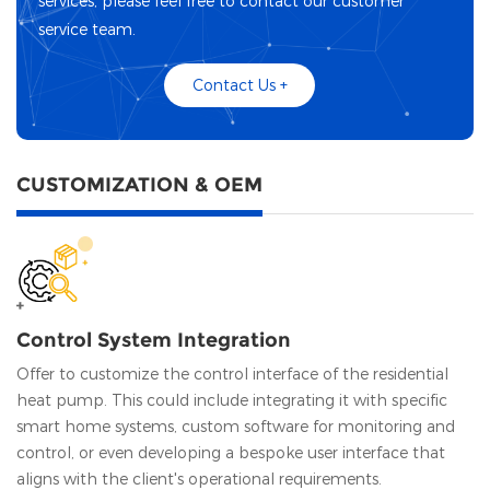
services, please feel free to contact our customer
service team.
Contact Us +
CUSTOMIZATION & OEM
Control System Integration
Offer to customize the control interface of the residential
heat pump. This could include integrating it with specific
smart home systems, custom software for monitoring and
control, or even developing a bespoke user interface that
aligns with the client's operational requirements.