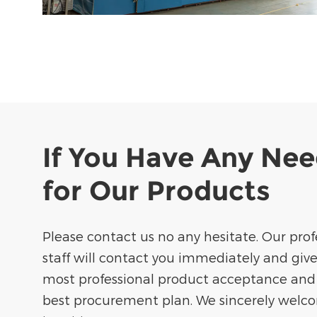
If You Have Any Ne
for Our Products
Please contact us no any hesitate. Our prof
staff will contact you immediately and giv
most professional product acceptance and
best procurement plan. We sincerely welc