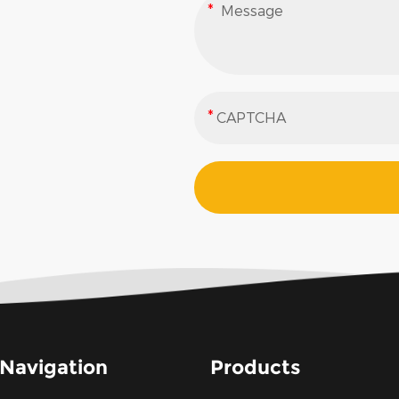
Navigation
Products