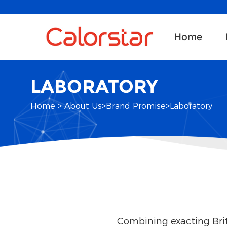
Home
LABORATORY
Home
>
About Us
>
Brand Promise
>
Laboratory
Combining exacting Brit