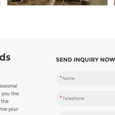
eds
SEND INQUIRY NOW
essional
e you the
 the
ome your