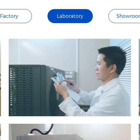
Factory
Laboratory
Showroo