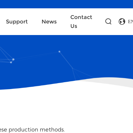
Contact
Support
News
E
Us
nese production methods.