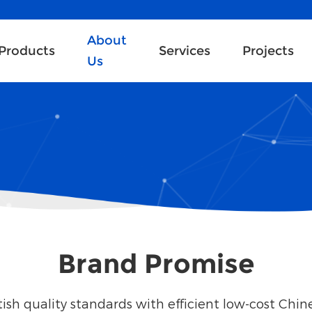
About
Products
Services
Projects
Us
Brand Promise
ish quality standards with efficient low-cost Chi