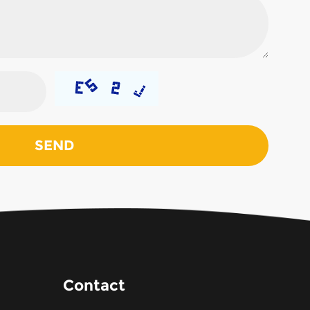
Contact