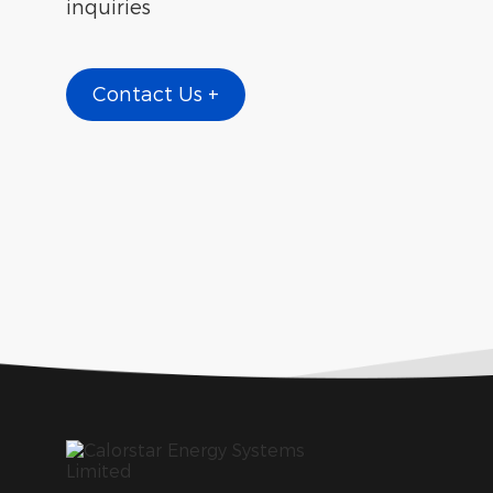
inquiries
Contact Us +