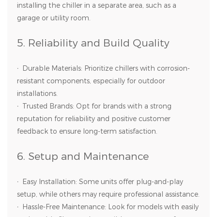
installing the chiller in a separate area, such as a
garage or utility room.
5. Reliability and Build Quality
·
Durable Materials: Prioritize chillers with corrosion-
resistant components, especially for outdoor
installations.
·
Trusted Brands: Opt for brands with a strong
reputation for reliability and positive customer
feedback to ensure long-term satisfaction.
6. Setup and Maintenance
·
Easy Installation: Some units offer plug-and-play
setup, while others may require professional assistance.
·
Hassle-Free Maintenance: Look for models with easily