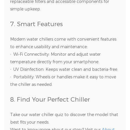
replaceable filters and accessible components for
simple upkeep.
7. Smart Features
Modern water chillers come with convenient features
to enhance usability and maintenance:
·
Wi-Fi Connectivity: Monitor and adjust water
temperature directly from your smartphone.
·
UV Disinfection: Keeps water clean and bacteria-free.
·
Portability: Wheels or handles make it easy to move
the chiller as needed.
8. Find Your Perfect Chiller
Take our water chiller quiz to discover the model that
best fits your needs.
Want to know more about our story? Visit our
About