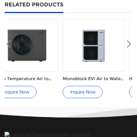
RELATED PRODUCTS
r to
Monoblock EVI Air to Water
Hot tub A200
or
Heat Pump for Radiators
Inquire Now
Inquire Now