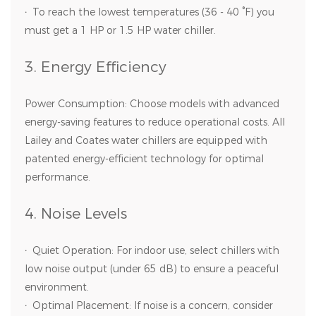
·
To reach the lowest temperatures (36 - 40 °F) you
must get a 1 HP or 1.5 HP water chiller.
3. Energy Efficiency
Power Consumption: Choose models with advanced
energy-saving features to reduce operational costs. All
Lailey and Coates water chillers are equipped with
patented energy-efficient technology for optimal
performance.
4. Noise Levels
·
Quiet Operation: For indoor use, select chillers with
low noise output (under 65 dB) to ensure a peaceful
environment.
·
Optimal Placement: If noise is a concern, consider