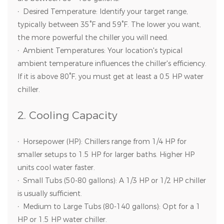
·
Desired Temperature: Identify your target range,
typically between 35°F and 59°F. The lower you want,
the more powerful the chiller you will need.
·
Ambient Temperatures: Your location's typical
ambient temperature influences the chiller's efficiency.
If it is above 80°F, you must get at least a 0.5 HP water
chiller.
2. Cooling Capacity
·
Horsepower (HP): Chillers range from 1/4 HP for
smaller setups to 1.5 HP for larger baths. Higher HP
units cool water faster.
·
Small Tubs (50-80 gallons): A 1/3 HP or 1/2 HP chiller
is usually sufficient.
·
Medium to Large Tubs (80-140 gallons): Opt for a 1
HP or 1.5 HP water chiller.