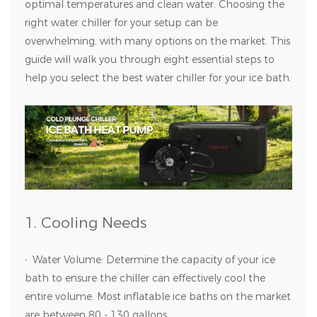
optimal temperatures and clean water. Choosing the
right water chiller for your setup can be
overwhelming, with many options on the market. This
guide will walk you through eight essential steps to
help you select the best water chiller for your ice bath.
1. Cooling Needs
·
Water Volume: Determine the capacity of your ice
bath to ensure the chiller can effectively cool the
entire volume. Most inflatable ice baths on the market
are between 80 - 130 gallons.