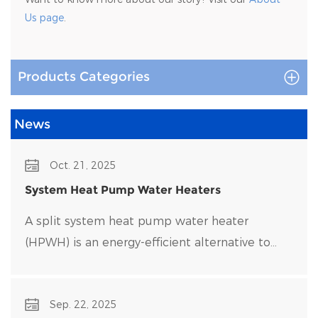
Us page
.
Products Categories
News
Oct. 21, 2025
System Heat Pump Water Heaters
A split system heat pump water heater
(HPWH) is an energy-efficient alternative to
traditional water heaters that uses heat pump
technology to transfer heat rather than
Sep. 22, 2025
generate it directly.