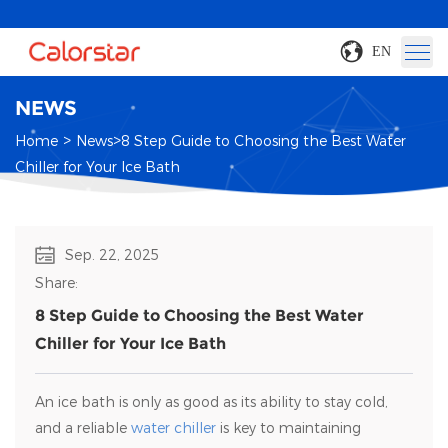
EN
NEWS
>
>
Home
News
8 Step Guide to Choosing the Best Water
Chiller for Your Ice Bath
Sep. 22, 2025
Share:
8 Step Guide to Choosing the Best Water
Chiller for Your Ice Bath
An ice bath is only as good as its ability to stay cold,
and a reliable
water chiller
is key to maintaining