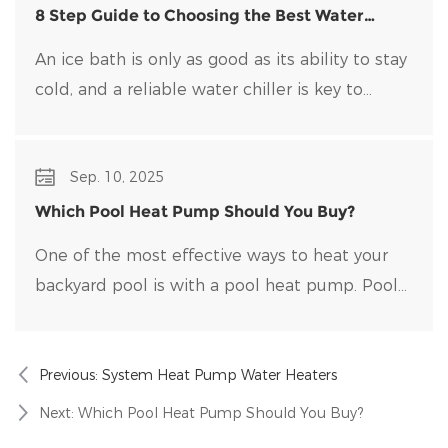
8 Step Guide to Choosing the Best Water
Chiller for Your Ice Bath
An ice bath is only as good as its ability to stay
cold, and a reliable water chiller​ is key to
maintaining optimal temperatures and clean
water. Choosing the right water chiller for your
Sep. 10, 2025
setup can be overwhelming, with many options
on the market.
Which Pool Heat Pump Should You Buy?
One of the most effective ways to heat your
backyard pool is with a pool heat pump. Pool
heat pumps are durable, energy-efficient, and
easy to maintain.
Previous:
System Heat Pump Water Heaters
Next:
Which Pool Heat Pump Should You Buy?