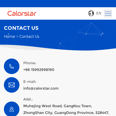
EN
CONTACT US
Home
>
Contact Us
Phone:
+86 15992998190
E-mail:
info@calorstar.com
Add.:
Muhejing West Road, GangKou Town,
ZhongShan City, GuangDong Province, 528447,