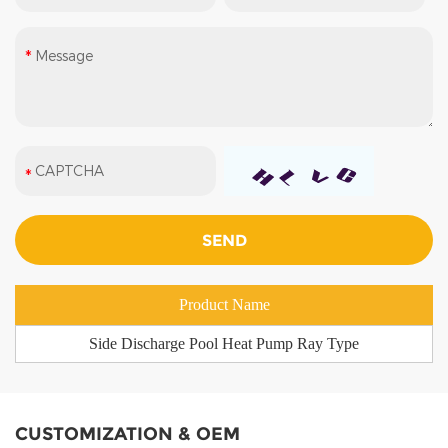
Product Name
Side Discharge Pool Heat Pump Ray Type
CUSTOMIZATION & OEM