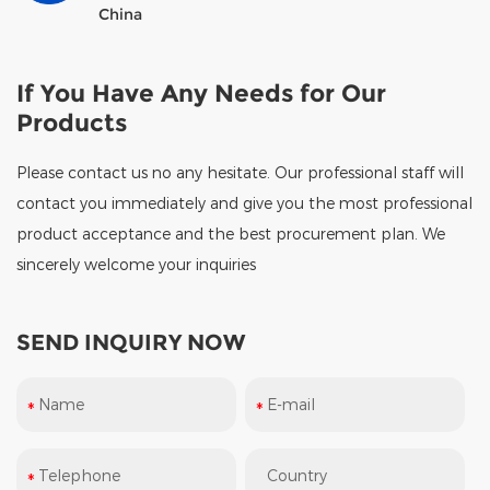
China
If You Have Any Needs for Our
Products
Please contact us no any hesitate. Our professional staff will
contact you immediately and give you the most professional
product acceptance and the best procurement plan. We
sincerely welcome your inquiries
SEND INQUIRY NOW