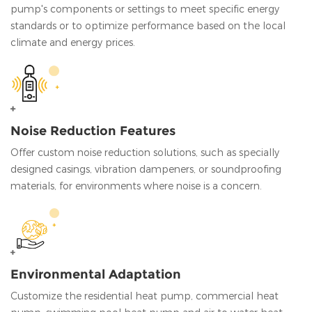
pump's components or settings to meet specific energy
standards or to optimize performance based on the local
climate and energy prices.
Noise Reduction Features
Offer custom noise reduction solutions, such as specially
designed casings, vibration dampeners, or soundproofing
materials, for environments where noise is a concern.
Environmental Adaptation
Customize the residential heat pump, commercial heat