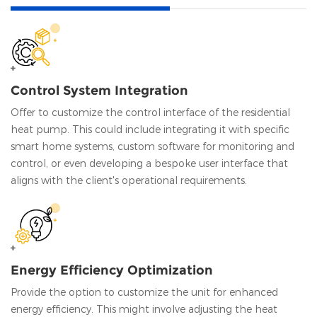
Control System Integration
Offer to customize the control interface of the residential
heat pump. This could include integrating it with specific
smart home systems, custom software for monitoring and
control, or even developing a bespoke user interface that
aligns with the client's operational requirements.
Energy Efficiency Optimization
Provide the option to customize the unit for enhanced
energy efficiency. This might involve adjusting the heat