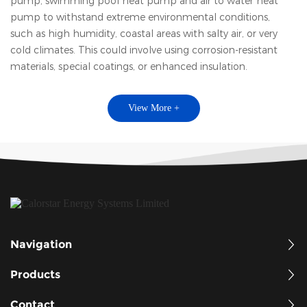
pump, swimming pool heat pump and air to water heat
pump to withstand extreme environmental conditions,
such as high humidity, coastal areas with salty air, or very
cold climates. This could involve using corrosion-resistant
materials, special coatings, or enhanced insulation.
View More +
Navigation
Products
Contact