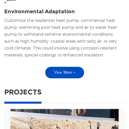
Environmental Adaptation
Customize the residential heat pump, commercial heat
pump, swimming pool heat pump and air to water heat
pump to withstand extreme environmental conditions,
such as high humidity, coastal areas with salty air, or very
cold climates. This could involve using corrosion-resistant
materials, special coatings, or enhanced insulation.
View More +
PROJECTS