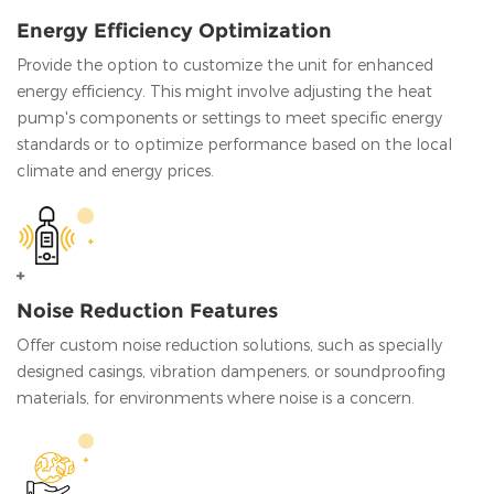
Energy Efficiency Optimization
Provide the option to customize the unit for enhanced
energy efficiency. This might involve adjusting the heat
pump's components or settings to meet specific energy
standards or to optimize performance based on the local
climate and energy prices.
Noise Reduction Features
Offer custom noise reduction solutions, such as specially
designed casings, vibration dampeners, or soundproofing
materials, for environments where noise is a concern.