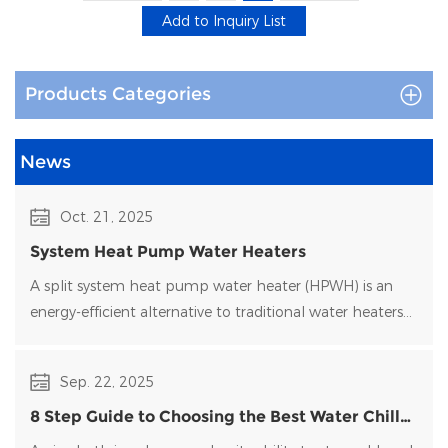
Environmental Adaptation
: Custom anti-corrosion coat
salinity, and extreme cold.
Products Categories
Global Projects
News
Successfully deployed in European
residential pool
heating projects
and large-scale commercial pool
Oct. 21, 2025
installations in the Middle East, proving the
System Heat Pump Water Heaters
reliability and high performance of the products.
A split system heat pump water heater (HPWH) is an
energy-efficient alternative to traditional water heaters
For more information on models and specifications
that uses heat pump technology to transfer heat rather
or to get professional selection assistance, please
than generate it directly.
contact us now.
Sep. 22, 2025
8 Step Guide to Choosing the Best Water Chiller
for Your Ice Bath