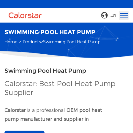
EN
SWIMMING POOL HEAT PUMP
>
>
Home
Products
Swimming Pool Heat Pump
Swimming Pool Heat Pump
Calorstar: Best Pool Heat Pump
Supplier
Calorstar
is a professional
OEM pool heat
pump manufacturer and supplier
in
China
.
Commercial swimming pool heat pump is our