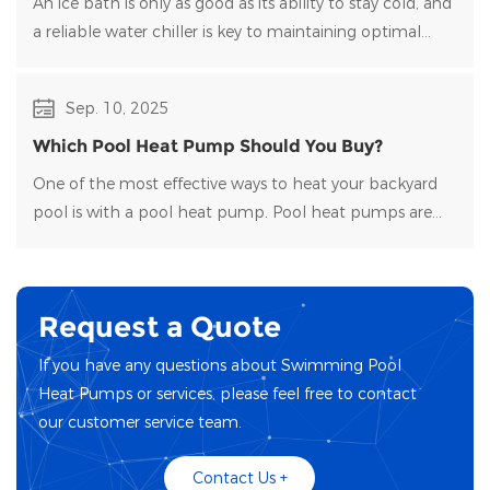
An ice bath is only as good as its ability to stay cold, and
a reliable water chiller​ is key to maintaining optimal
temperatures and clean water. Choosing the right
water chiller for your setup can be overwhelming, with
Sep. 10, 2025
many options on the market.
Which Pool Heat Pump Should You Buy?
One of the most effective ways to heat your backyard
pool is with a pool heat pump. Pool heat pumps are
durable, energy-efficient, and easy to maintain.
Request a Quote
If you have any questions about Swimming Pool
Heat Pumps or services, please feel free to contact
our customer service team.
Contact Us +