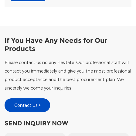
If You Have Any Needs for Our
Products
Please contact us no any hesitate. Our professional staff will
contact you immediately and give you the most professional
product acceptance and the best procurement plan. We
sincerely welcome your inquiries
Contact Us +
SEND INQUIRY NOW