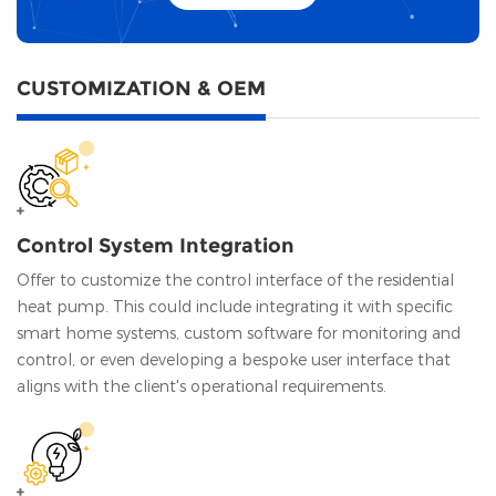
CUSTOMIZATION & OEM
Control System Integration
Offer to customize the control interface of the residential
heat pump. This could include integrating it with specific
smart home systems, custom software for monitoring and
control, or even developing a bespoke user interface that
aligns with the client's operational requirements.