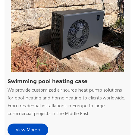
Swimming pool heating case
We provide customized air source heat pump solutions
for pool heating and home heating to clients worldwide.
From residential installations in Europe to large
commercial projects in the Middle East
View More +