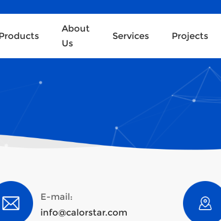
About
Products
Services
Projects
Us
E-mail:
info@calorstar.com