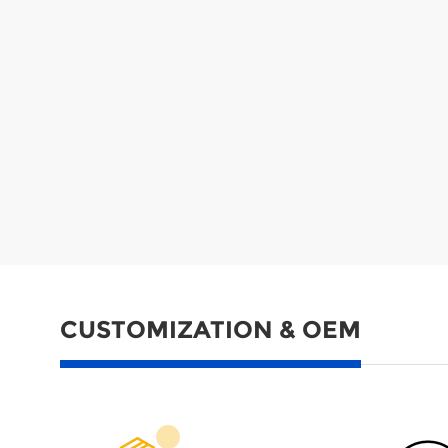
CUSTOMIZATION & OEM