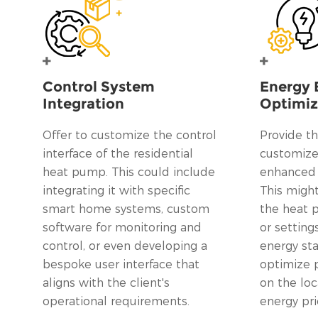
Control System
Energy 
Integration
Optimiz
Offer to customize the control
Provide th
interface of the residential
customize 
heat pump. This could include
enhanced e
integrating it with specific
This might
smart home systems, custom
the heat
software for monitoring and
or setting
control, or even developing a
energy st
bespoke user interface that
optimize 
aligns with the client's
on the loc
operational requirements.
energy pri