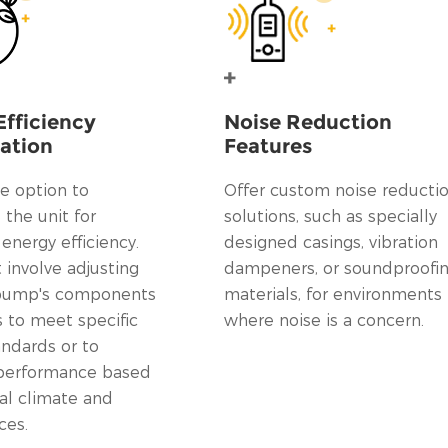
Efficiency
Noise Reduction
ation
Features
e option to
Offer custom noise reducti
the unit for
solutions, such as specially
nergy efficiency.
designed casings, vibration
 involve adjusting
dampeners, or soundproofi
 pump's components
materials, for environments
s to meet specific
where noise is a concern.
andards or to
performance based
al climate and
ces.