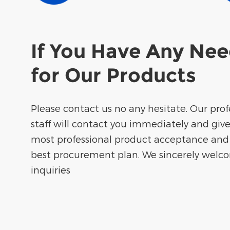
If You Have Any Ne
for Our Products
Please contact us no any hesitate. Our prof
staff will contact you immediately and giv
most professional product acceptance and
best procurement plan. We sincerely welc
inquiries