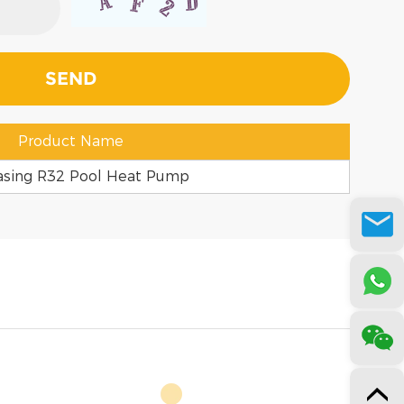
Product Name
asing R32 Pool Heat Pump