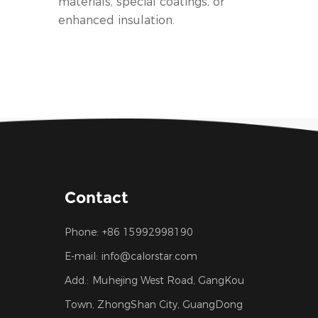
materials, special coatings, or
enhanced insulation.
Contact
Phone:
+86 15992998190
E-mail:
info@calorstar.com
Add.:
Muhejing West Road, GangKou
Town, ZhongShan City, GuangDong