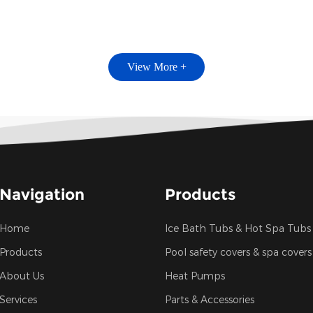
View More +
Navigation
Products
Home
Ice Bath Tubs & Hot Spa Tubs
Products
Pool safety covers & spa covers
About Us
Heat Pumps
Services
Parts & Accessories