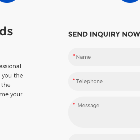
eds
SEND INQUIRY NOW
essional
e you the
 the
ome your