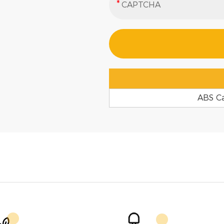
ABS C