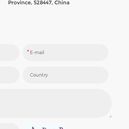
Province, 528447, China