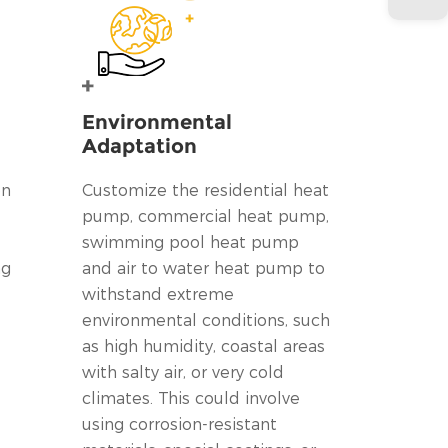
Environmental
Adaptation
on
Customize the residential heat
pump, commercial heat pump,
swimming pool heat pump
ng
and air to water heat pump to
withstand extreme
environmental conditions, such
as high humidity, coastal areas
with salty air, or very cold
climates. This could involve
using corrosion-resistant