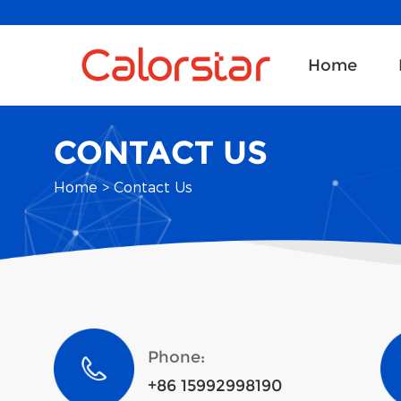
Home
CONTACT US
Home
>
Contact Us
Phone:
+86 15992998190