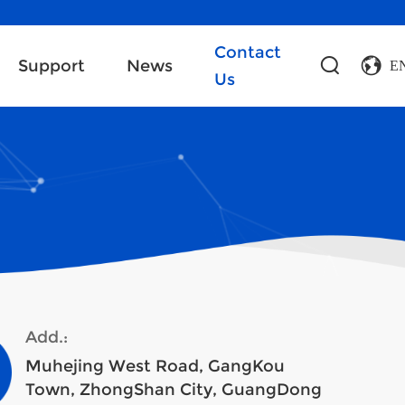
Contact
Support
News
E
Us
Add.:
Muhejing West Road, GangKou
Town, ZhongShan City, GuangDong