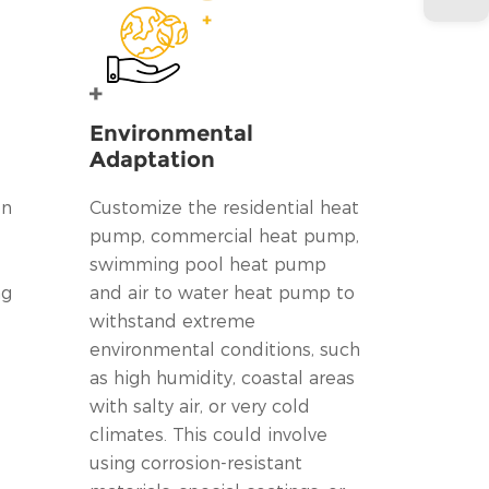
Environmental
Adaptation
on
Customize the residential heat
pump, commercial heat pump,
swimming pool heat pump
ng
and air to water heat pump to
withstand extreme
environmental conditions, such
as high humidity, coastal areas
with salty air, or very cold
climates. This could involve
using corrosion-resistant