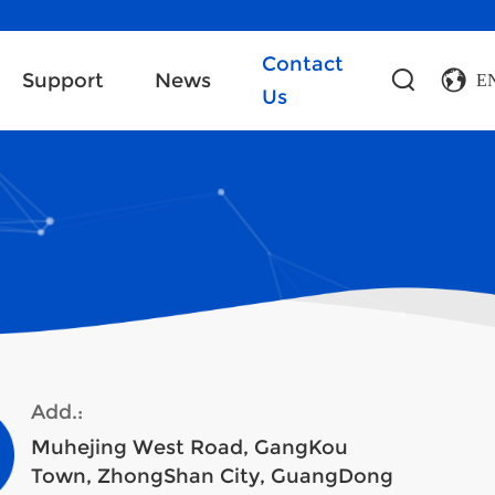
Contact
Support
News
E
Us
Add.:
Muhejing West Road, GangKou
Town, ZhongShan City, GuangDong