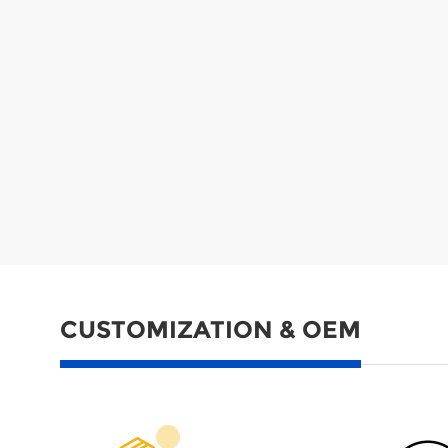
CUSTOMIZATION & OEM