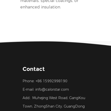
materials, special coatings, or
enhanced insulation.
Contact
Phone:
+86 15992998190
E-mail:
info@calorstar.com
Add.:
Muhejing West Road, GangKou
Town, ZhongShan City, GuangDong