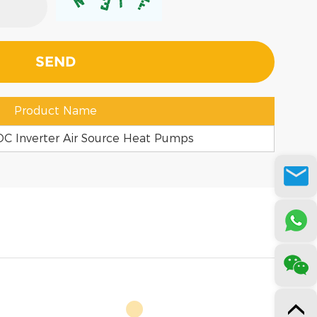
Product Name
C Inverter Air Source Heat Pumps