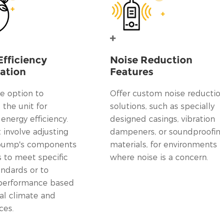
Efficiency
Noise Reduction
ation
Features
e option to
Offer custom noise reducti
the unit for
solutions, such as specially
nergy efficiency.
designed casings, vibration
 involve adjusting
dampeners, or soundproofi
 pump's components
materials, for environments
s to meet specific
where noise is a concern.
andards or to
performance based
al climate and
ces.