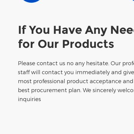
If You Have Any Ne
for Our Products
Please contact us no any hesitate. Our prof
staff will contact you immediately and giv
most professional product acceptance and
best procurement plan. We sincerely welc
inquiries