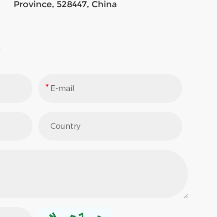
Province, 528447, China