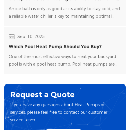
for Your Ice Bath
An ice bath is only as good as its ability to stay cold, and
a reliable water chiller​ is key to maintaining optimal
temperatures and clean water. Choosing the right
water chiller for your setup can be overwhelming, with
Sep. 10, 2025
many options on the market.
Which Pool Heat Pump Should You Buy?
One of the most effective ways to heat your backyard
pool is with a pool heat pump. Pool heat pumps are
durable, energy-efficient, and easy to maintain.
Request a Quote
If you have any questions about Heat Pumps or
services, please feel free to contact our customer
service team.