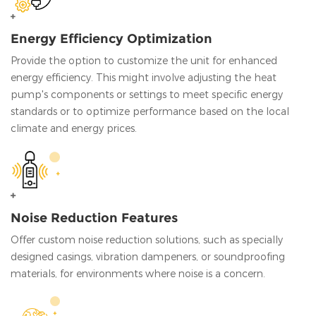
Energy Efficiency Optimization
Provide the option to customize the unit for enhanced
energy efficiency. This might involve adjusting the heat
pump's components or settings to meet specific energy
standards or to optimize performance based on the local
climate and energy prices.
Noise Reduction Features
Offer custom noise reduction solutions, such as specially
designed casings, vibration dampeners, or soundproofing
materials, for environments where noise is a concern.