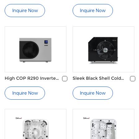
Tub
cover
Inquire Now
Inquire Now
High COP R290 Inverter
Sleek Black Shell Cold
Swimming Pool Heat
Plunge Water Chiller
Pump
Inquire Now
Inquire Now