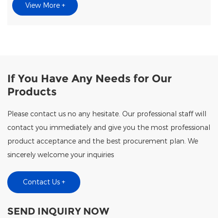
View More +
If You Have Any Needs for Our
Products
Please contact us no any hesitate. Our professional staff will
contact you immediately and give you the most professional
product acceptance and the best procurement plan. We
sincerely welcome your inquiries
Contact Us +
SEND INQUIRY NOW