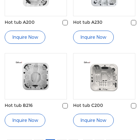
Hot tub A200
Hot tub A230
Inquire Now
Inquire Now
Hot tub B216
Hot tub C200
Inquire Now
Inquire Now