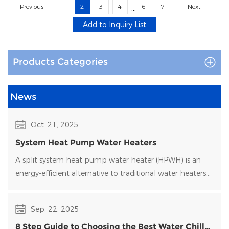
Previous
1
2
3
4
6
7
Next
...
Products Categories
News
Oct. 21, 2025
System Heat Pump Water Heaters
A split system heat pump water heater (HPWH) is an
energy-efficient alternative to traditional water heaters
that uses heat pump technology to transfer heat rather
than generate it directly.
Sep. 22, 2025
8 Step Guide to Choosing the Best Water Chiller