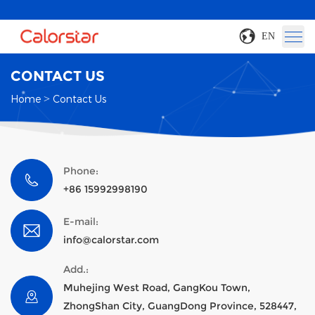
EN
CONTACT US
Home
>
Contact Us
Phone:
+86 15992998190
E-mail:
info@calorstar.com
Add.:
Muhejing West Road, GangKou Town,
ZhongShan City, GuangDong Province, 528447,