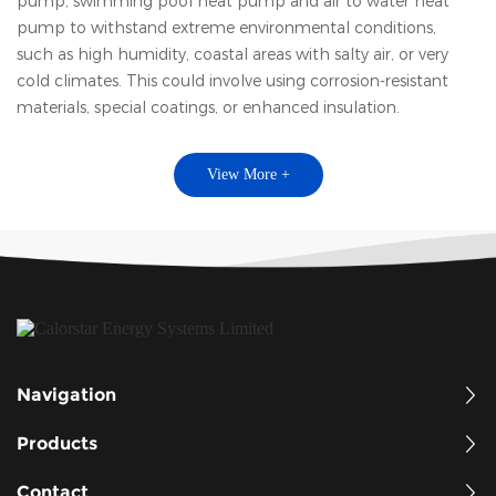
pump, swimming pool heat pump and air to water heat
pump to withstand extreme environmental conditions,
such as high humidity, coastal areas with salty air, or very
cold climates. This could involve using corrosion-resistant
materials, special coatings, or enhanced insulation.
View More +
Navigation
Products
Contact