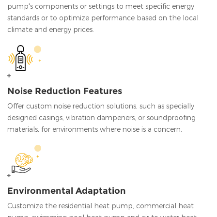
pump's components or settings to meet specific energy
standards or to optimize performance based on the local
climate and energy prices.
Noise Reduction Features
Offer custom noise reduction solutions, such as specially
designed casings, vibration dampeners, or soundproofing
materials, for environments where noise is a concern.
Environmental Adaptation
Customize the residential heat pump, commercial heat