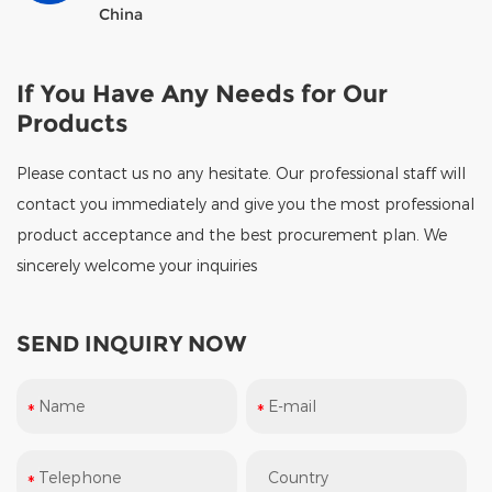
China
If You Have Any Needs for Our
Products
Please contact us no any hesitate. Our professional staff will
contact you immediately and give you the most professional
product acceptance and the best procurement plan. We
sincerely welcome your inquiries
SEND INQUIRY NOW