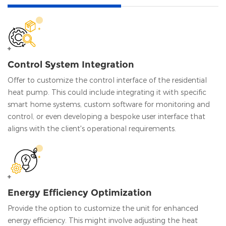
Control System Integration
Offer to customize the control interface of the residential
heat pump. This could include integrating it with specific
smart home systems, custom software for monitoring and
control, or even developing a bespoke user interface that
aligns with the client's operational requirements.
Energy Efficiency Optimization
Provide the option to customize the unit for enhanced
energy efficiency. This might involve adjusting the heat