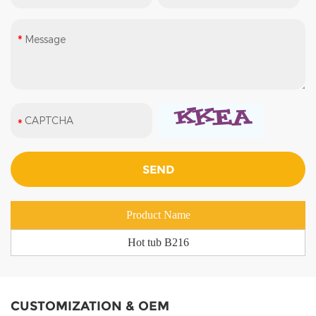
Product Name
Hot tub B216
CUSTOMIZATION & OEM