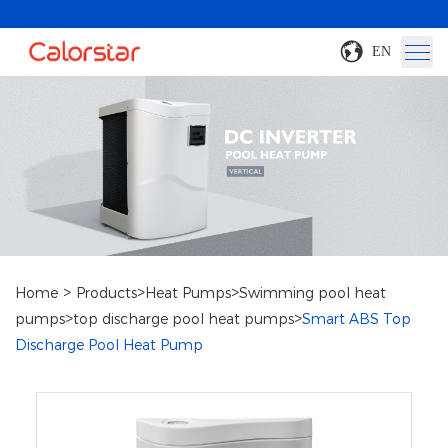
EN
>
>
>
Home
Products
Heat Pumps
Swimming pool heat
>
>
pumps
top discharge pool heat pumps
Smart ABS Top
Discharge Pool Heat Pump