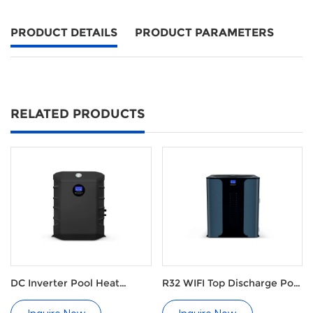
PRODUCT DETAILS
PRODUCT PARAMETERS
RELATED PRODUCTS
DC Inverter Pool Heat
R32 WIFI Top Discharge Pool
Pumps
Heat Pump