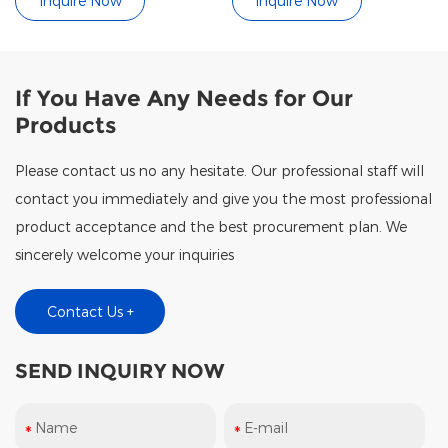
Inquire Now
Inquire Now
If You Have Any Needs for Our
Products
Please contact us no any hesitate. Our professional staff will
contact you immediately and give you the most professional
product acceptance and the best procurement plan. We
sincerely welcome your inquiries
Contact Us +
SEND INQUIRY NOW