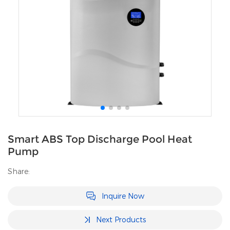
Smart ABS Top Discharge Pool Heat
Pump
Share:
Inquire Now
Next Products