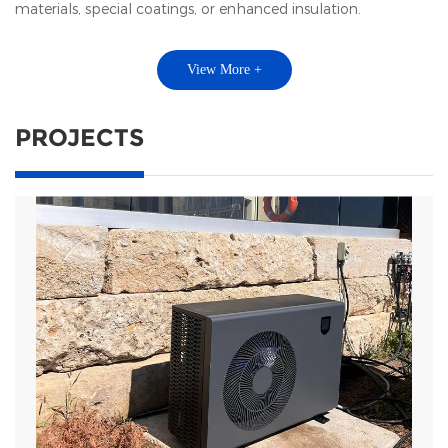
materials, special coatings, or enhanced insulation.
View More +
PROJECTS