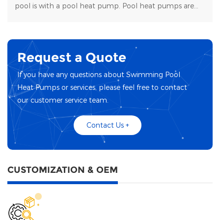
pool is with a pool heat pump. Pool heat pumps are
durable, energy-efficient, and easy to maintain.
Request a Quote
If you have any questions about Swimming Pool
Heat Pumps or services, please feel free to contact
our customer service team.
Contact Us +
CUSTOMIZATION & OEM