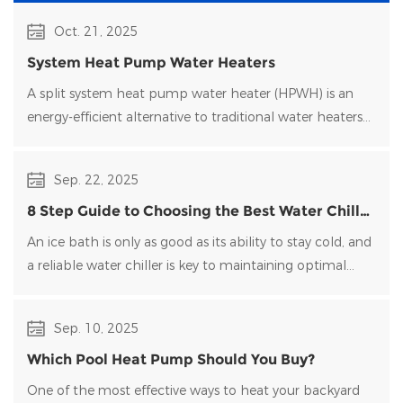
Oct. 21, 2025
System Heat Pump Water Heaters
A split system heat pump water heater (HPWH) is an
energy-efficient alternative to traditional water heaters
that uses heat pump technology to transfer heat rather
than generate it directly.
Sep. 22, 2025
8 Step Guide to Choosing the Best Water Chiller
for Your Ice Bath
An ice bath is only as good as its ability to stay cold, and
a reliable water chiller​ is key to maintaining optimal
temperatures and clean water. Choosing the right
water chiller for your setup can be overwhelming, with
Sep. 10, 2025
many options on the market.
Which Pool Heat Pump Should You Buy?
One of the most effective ways to heat your backyard