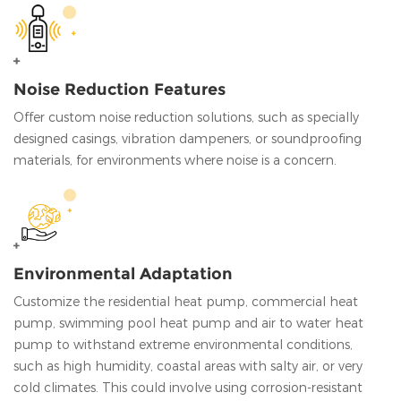
Noise Reduction Features
Offer custom noise reduction solutions, such as specially
designed casings, vibration dampeners, or soundproofing
materials, for environments where noise is a concern.
Environmental Adaptation
Customize the residential heat pump, commercial heat
pump, swimming pool heat pump and air to water heat
pump to withstand extreme environmental conditions,
such as high humidity, coastal areas with salty air, or very
cold climates. This could involve using corrosion-resistant