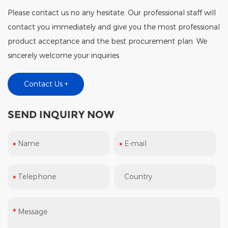
Please contact us no any hesitate. Our professional staff will
contact you immediately and give you the most professional
product acceptance and the best procurement plan. We
sincerely welcome your inquiries
Contact Us +
SEND INQUIRY NOW