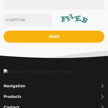
Navigation
Products
Contact