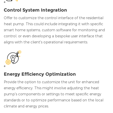
Control System Integration
Offer to customize the control interface of the residential
heat pump. This could include integrating it with specific
smart home systems, custom software for monitoring and
control, or even developing a bespoke user interface that
aligns with the client's operational requirements.
Energy Efficiency Optimization
Provide the option to customize the unit for enhanced
energy efficiency. This might involve adjusting the heat
pump's components or settings to meet specific energy
standards or to optimize performance based on the local
climate and energy prices.