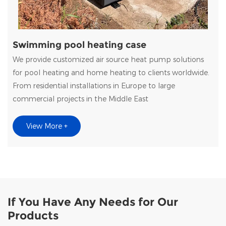
Swimming pool heating case
We provide customized air source heat pump solutions
for pool heating and home heating to clients worldwide.
From residential installations in Europe to large
commercial projects in the Middle East
View More +
If You Have Any Needs for Our
Products