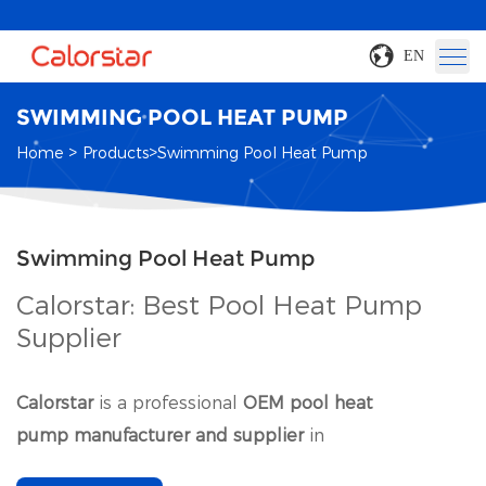
EN
SWIMMING POOL HEAT PUMP
>
>
Home
Products
Swimming Pool Heat Pump
Swimming Pool Heat Pump
Calorstar: Best Pool Heat Pump
Supplier
Calorstar
is a professional
OEM pool heat
pump manufacturer and supplier
in
China
.
Commercial swimming pool heat pump is our