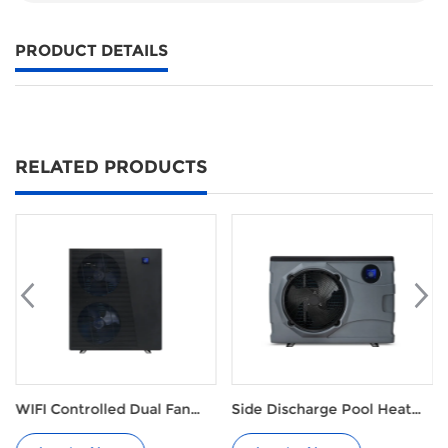
PRODUCT DETAILS
RELATED PRODUCTS
ontrolled Dual Fan
Side Discharge Pool Heat
Eco R32
low Pool Heat Pump
Pump M Series
Ground 