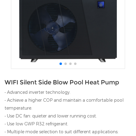
WIFI Silent Side Blow Pool Heat Pump
• Advanced inverter technology.
• Achieve a higher COP and maintain a comfortable pool
temperature.
• Use DC fan: quieter and lower running cost.
• Use low GWP R32 refrigerant.
• Multiple mode selection to suit different applications: