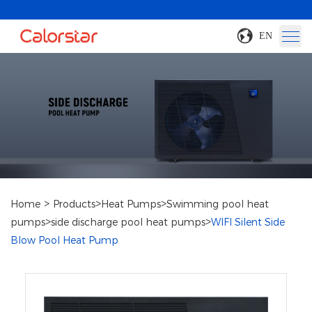
EN
>
>
>
Home
Products
Heat Pumps
Swimming pool heat
>
>
pumps
side discharge pool heat pumps
WIFI Silent Side
Blow Pool Heat Pump