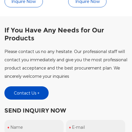
uire Now
Inquire Now
Inqui
If You Have Any Needs for Our
Products
Please contact us no any hesitate. Our professional staff will
contact you immediately and give you the most professional
product acceptance and the best procurement plan. We
sincerely welcome your inquiries
Contact Us +
SEND INQUIRY NOW