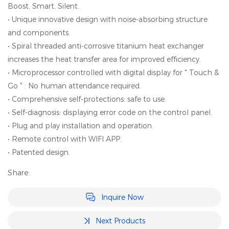
Boost, Smart, Silent.
• Unique innovative design with noise-absorbing structure
and components.
• Spiral threaded anti-corrosive titanium heat exchanger
increases the heat transfer area for improved efficiency.
• Microprocessor controlled with digital display for " Touch &
Go " : No human attendance required.
• Comprehensive self-protections: safe to use.
• Self-diagnosis: displaying error code on the control panel.
• PIug and play installation and operation.
• Remote control with WIFI APP.
• Patented design.
Share:
Inquire Now
Next Products