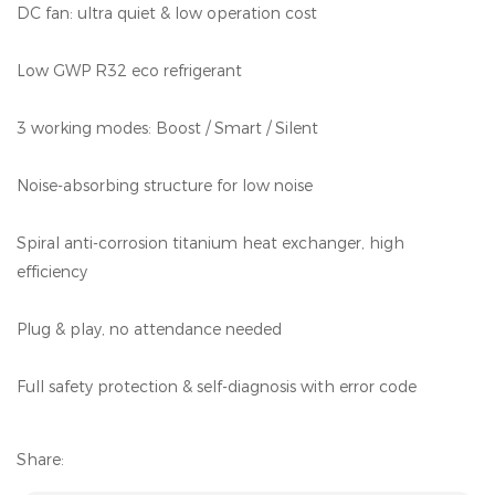
DC fan: ultra quiet & low operation cost
Low GWP R32 eco refrigerant
3 working modes: Boost / Smart / Silent
Noise-absorbing structure for low noise
Spiral anti-corrosion titanium heat exchanger, high
efficiency
Plug & play, no attendance needed
Full safety protection & self-diagnosis with error code
Share: