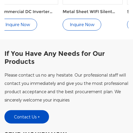
Inverter
Metal Sheet WIFI Silent
Side Discharge P
p
Side Blow Pool Heat Pump
Pump G Series
Inquire Now
Inquire Now
If You Have Any Needs for Our
Products
Please contact us no any hesitate. Our professional staff will
contact you immediately and give you the most professional
product acceptance and the best procurement plan. We
sincerely welcome your inquiries
Contact Us +