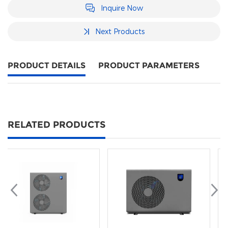
Inquire Now
Next Products
PRODUCT DETAILS
PRODUCT PARAMETERS
RELATED PRODUCTS