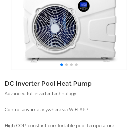
DC Inverter Pool Heat Pump
Advanced full inverter technology
Control anytime anywhere via WIFI APP
High COP, constant comfortable pool temperature