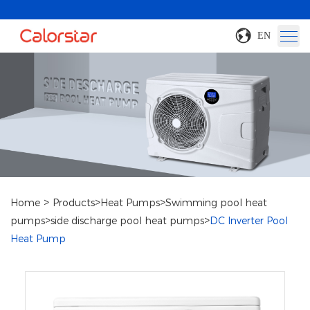
EN
>
>
>
Home
Products
Heat Pumps
Swimming pool heat
>
>
pumps
side discharge pool heat pumps
DC Inverter Pool
Heat Pump