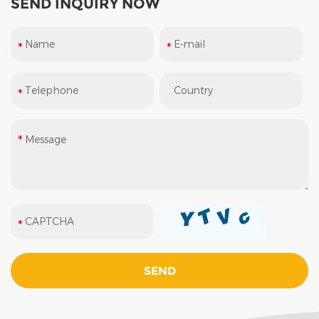
SEND INQUIRY NOW