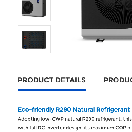
PRODUCT DETAILS
PRODU
Eco-friendly R290 Natural Refrigerant
Adopting low-GWP natural R290 refrigerant, th
with full DC inverter design, its maximum COP hits