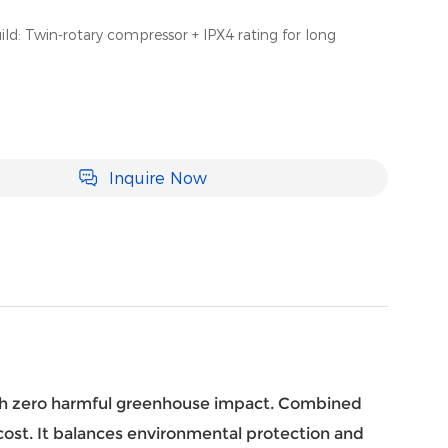
ld: Twin-rotary compressor + IPX4 rating for long
Inquire Now
th zero harmful greenhouse impact. Combined
y cost. It balances environmental protection and