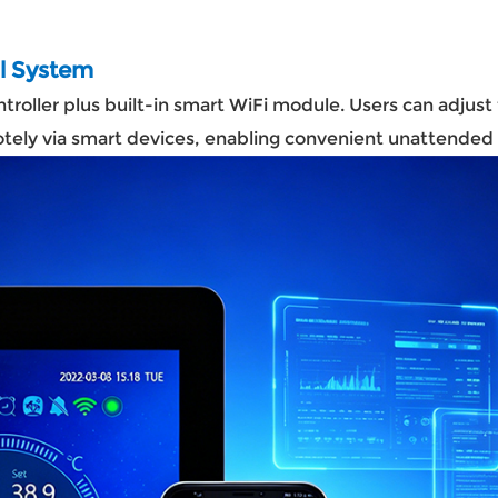
ol System
roller plus built-in smart WiFi module. Users can adjus
motely via smart devices, enabling convenient unattend