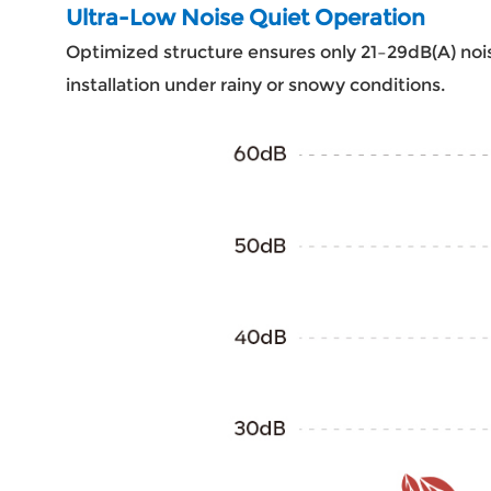
Ultra-Low Noise Quiet Operation
Optimized structure ensures only 21–29dB(A) nois
installation under rainy or snowy conditions.