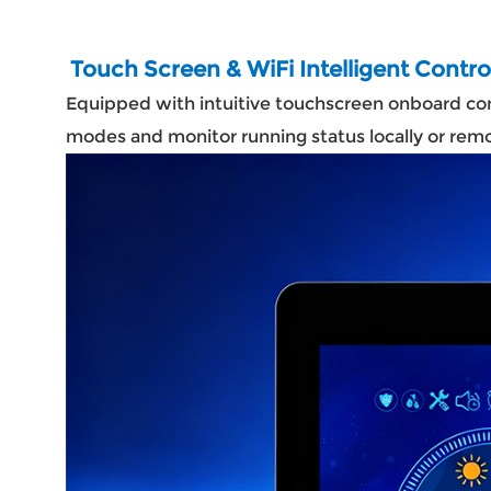
Touch Screen & WiFi Intelligent Contr
Equipped with intuitive touchscreen onboard cont
modes and monitor running status locally or re