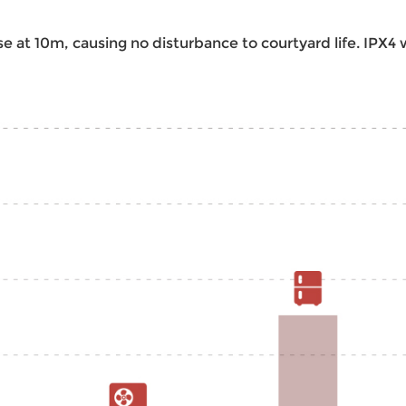
e at 10m, causing no disturbance to courtyard life. IPX4