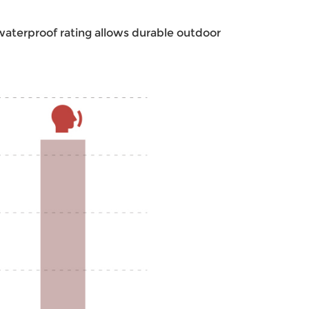
 waterproof rating allows durable outdoor