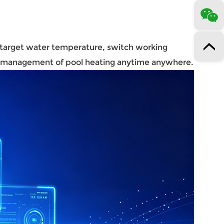
t target water temperature, switch working
ed management of pool heating anytime anywhere.