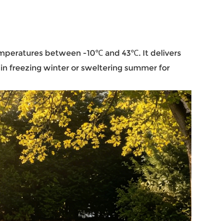
 temperatures between -10℃ and 43℃. It delivers
in freezing winter or sweltering summer for