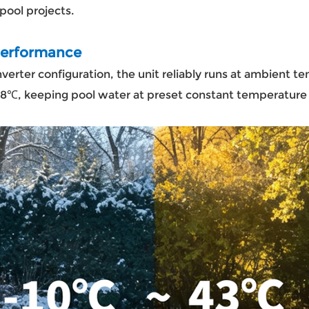
 pool projects.
 Performance
nverter configuration, the unit reliably runs at ambient
28℃, keeping pool water at preset constant temperature 