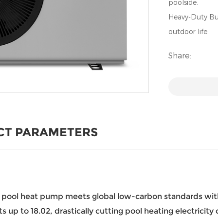
poolside.
Heavy-Duty Bui
outdoor life.
Share:
CT PARAMETERS
is pool heat pump meets global low-carbon standards wi
 up to 18.02, drastically cutting pool heating electricit