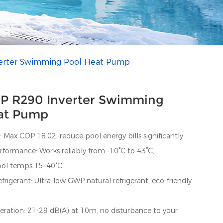
erter Swimming Pool Heat Pump
P R290 Inverter Swimming
at Pump
: Max COP 18.02, reduce pool energy bills significantly.
formance: Works reliably from -10°C to 43°C,
ool temps 15–40°C.
rigerant: Ultra-low GWP natural refrigerant, eco-friendly
eration: 21-29 dB(A) at 10m, no disturbance to your