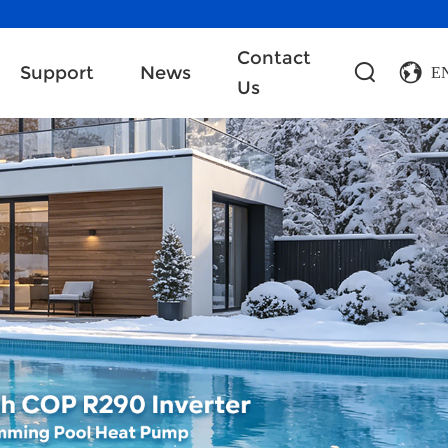
Contact
Support
News
E
Us