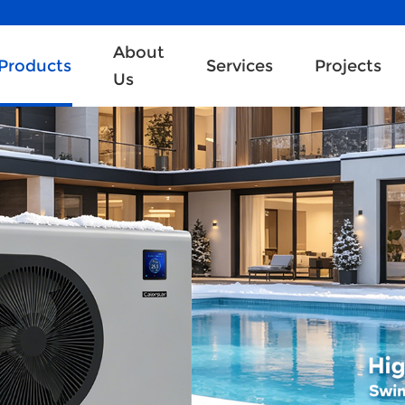
About
Products
Services
Projects
Us