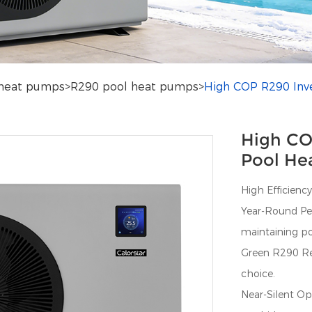
heat pumps
>
R290 pool heat pumps
>
High COP R290 Inv
High CO
Pool He
High Efficiency
Year-Round Per
maintaining p
Green R290 Ref
choice.
Near-Silent Op