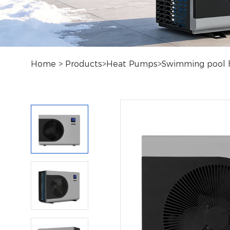
Home
>
Products
>
Heat Pumps
>
Swimming pool 