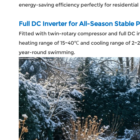
energy-saving efficiency perfectly for residential
Full DC Inverter for All-Season Stable
Fitted with twin-rotary compressor and full DC i
heating range of 15~40℃ and cooling range of 2~
year-round swimming.