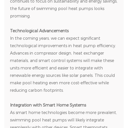
continues to focus on sustainability and energy savings,
the future of swimming pool heat pumps looks
promising.
Technological Advancements
In the coming years, we can expect significant
technological improvements in heat pump efficiency.
Advances in compressor design, heat exchanger
materials, and smart control systems will make these
units more efficient and easier to integrate with
renewable energy sources like solar panels. This could
make pool heating even more cost-effective while
reducing carbon footprints.
Integration with Smart Home Systems
As smart home technologies become more prevalent,
swimming pool heat pumps will likely integrate
seamlessly with other devices. Smart thermostats,