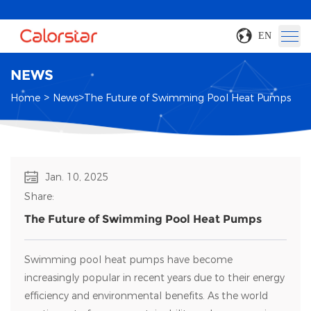
EN
NEWS
>
>
Home
News
The Future of Swimming Pool Heat Pumps
Jan. 10, 2025
Share:
The Future of Swimming Pool Heat Pumps
Swimming pool heat pumps have become
increasingly popular in recent years due to their energy
efficiency and environmental benefits. As the world