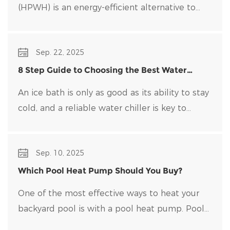
(HPWH) is an energy-efficient alternative to
traditional water heaters that uses heat pump
technology to transfer heat rather than
Sep. 22, 2025
generate it directly.
8 Step Guide to Choosing the Best Water
Chiller for Your Ice Bath
An ice bath is only as good as its ability to stay
cold, and a reliable water chiller​ is key to
maintaining optimal temperatures and clean
water. Choosing the right water chiller for your
Sep. 10, 2025
setup can be overwhelming, with many options
on the market.
Which Pool Heat Pump Should You Buy?
One of the most effective ways to heat your
backyard pool is with a pool heat pump. Pool
heat pumps are durable, energy-efficient, and