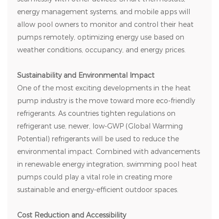
energy management systems, and mobile apps will
allow pool owners to monitor and control their heat
pumps remotely, optimizing energy use based on
weather conditions, occupancy, and energy prices.
Sustainability and Environmental Impact
One of the most exciting developments in the heat
pump industry is the move toward more eco-friendly
refrigerants. As countries tighten regulations on
refrigerant use, newer, low-GWP (Global Warming
Potential) refrigerants will be used to reduce the
environmental impact. Combined with advancements
in renewable energy integration, swimming pool heat
pumps could play a vital role in creating more
sustainable and energy-efficient outdoor spaces.
Cost Reduction and Accessibility