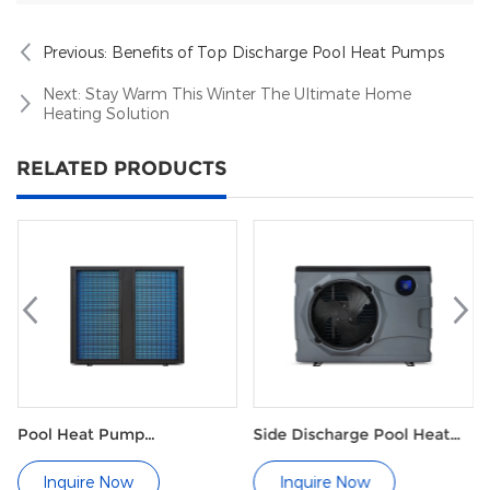
easy to maintain.
Previous:
Benefits of Top Discharge Pool Heat Pumps
Next:
Stay Warm This Winter The Ultimate Home
Heating Solution
RELATED PRODUCTS
l Heat Pump
Side Discharge Pool Heat
Comme
mmercial
Pump M Series
Pool
Inquire Now
Inquire Now
In