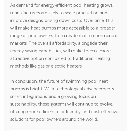
As demand for energy-efficient pool heating grows,
manufacturers are likely to scale production and
improve designs, driving down costs. Over time, this
will make heat pumps more accessible to a broader
range of pool owners, from residential to commercial
markets. The overall affordability, alongside their
energy-saving capabilities, will make them a more
attractive option compared to traditional heating
methods like gas or electric heaters.
In conclusion, the future of swimming pool heat
pumps is bright. With technological advancements,
smart integrations, and a growing focus on
sustainability, these systems will continue to evolve,
offering more efficient, eco-friendly, and cost-effective
solutions for pool owners around the world.