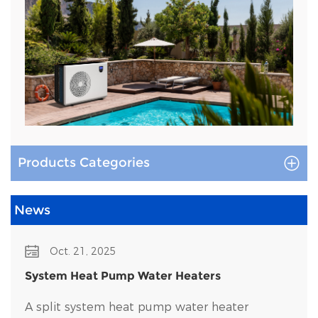
Products Categories
News
Oct. 21, 2025
System Heat Pump Water Heaters
A split system heat pump water heater