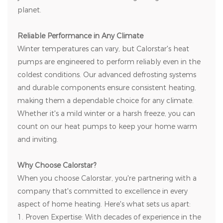
planet.
Reliable Performance in Any Climate
Winter temperatures can vary, but Calorstar's heat
pumps are engineered to perform reliably even in the
coldest conditions. Our advanced defrosting systems
and durable components ensure consistent heating,
making them a dependable choice for any climate.
Whether it's a mild winter or a harsh freeze, you can
count on our heat pumps to keep your home warm
and inviting.
Why Choose Calorstar?
When you choose Calorstar, you're partnering with a
company that's committed to excellence in every
aspect of home heating. Here's what sets us apart:
1. Proven Expertise: With decades of experience in the