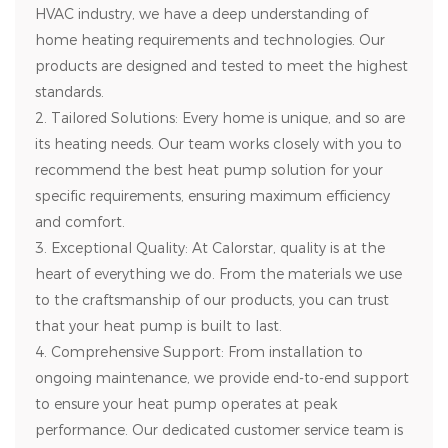
HVAC industry, we have a deep understanding of
home heating requirements and technologies. Our
products are designed and tested to meet the highest
standards.
2. Tailored Solutions: Every home is unique, and so are
its heating needs. Our team works closely with you to
recommend the best heat pump solution for your
specific requirements, ensuring maximum efficiency
and comfort.
3. Exceptional Quality: At Calorstar, quality is at the
heart of everything we do. From the materials we use
to the craftsmanship of our products, you can trust
that your heat pump is built to last.
4. Comprehensive Support: From installation to
ongoing maintenance, we provide end-to-end support
to ensure your heat pump operates at peak
performance. Our dedicated customer service team is