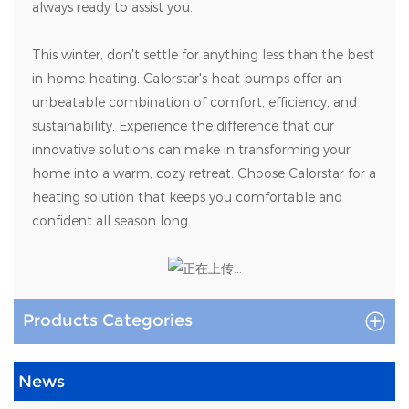
always ready to assist you.
This winter, don't settle for anything less than the best
in home heating. Calorstar's heat pumps offer an
unbeatable combination of comfort, efficiency, and
sustainability. Experience the difference that our
innovative solutions can make in transforming your
home into a warm, cozy retreat. Choose Calorstar for a
heating solution that keeps you comfortable and
confident all season long.
Products Categories
News