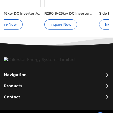
ter Air
R290 8-25kw DC Inverter
Side Discharge Pool He
Air Source Heat Pumps
Pump Ray Type
Inquire Now
Inquire Now
Navigation
Products
Contact