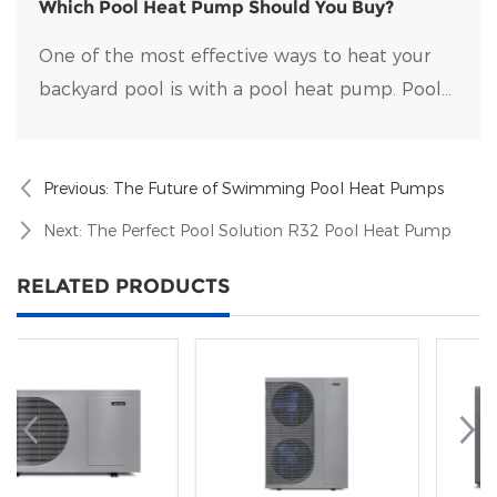
on the market.
Which Pool Heat Pump Should You Buy?
One of the most effective ways to heat your
backyard pool is with a pool heat pump. Pool
heat pumps are durable, energy-efficient, and
easy to maintain.
Previous:
The Future of Swimming Pool Heat Pumps
Next:
The Perfect Pool Solution R32 Pool Heat Pump
RELATED PRODUCTS