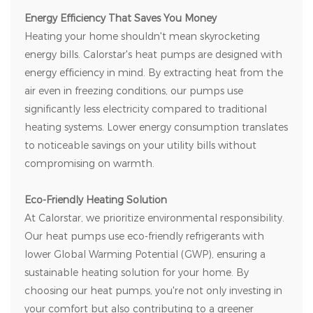
Energy Efficiency That Saves You Money
Heating your home shouldn't mean skyrocketing
energy bills. Calorstar's heat pumps are designed with
energy efficiency in mind. By extracting heat from the
air even in freezing conditions, our pumps use
significantly less electricity compared to traditional
heating systems. Lower energy consumption translates
to noticeable savings on your utility bills without
compromising on warmth.
Eco-Friendly Heating Solution
At Calorstar, we prioritize environmental responsibility.
Our heat pumps use eco-friendly refrigerants with
lower Global Warming Potential (GWP), ensuring a
sustainable heating solution for your home. By
choosing our heat pumps, you're not only investing in
your comfort but also contributing to a greener