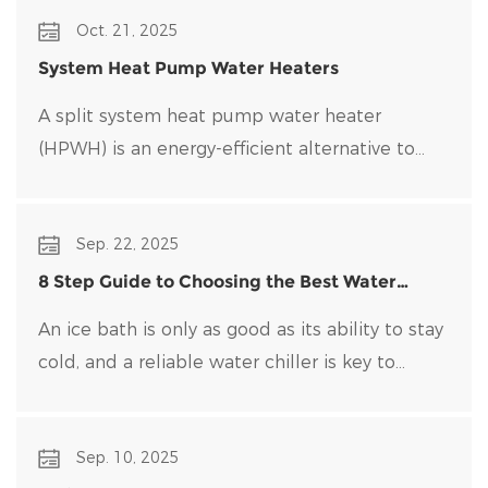
Oct. 21, 2025
System Heat Pump Water Heaters
A split system heat pump water heater
(HPWH) is an energy-efficient alternative to
traditional water heaters that uses heat pump
technology to transfer heat rather than
Sep. 22, 2025
generate it directly.
8 Step Guide to Choosing the Best Water
Chiller for Your Ice Bath
An ice bath is only as good as its ability to stay
cold, and a reliable water chiller​ is key to
maintaining optimal temperatures and clean
water. Choosing the right water chiller for your
Sep. 10, 2025
setup can be overwhelming, with many options