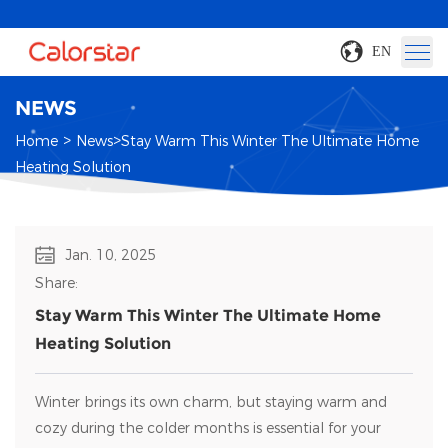
EN
NEWS
>
>
Home
News
Stay Warm This Winter The Ultimate Home
Heating Solution
Jan. 10, 2025
Share:
Stay Warm This Winter The Ultimate Home
Heating Solution
Winter brings its own charm, but staying warm and
cozy during the colder months is essential for your