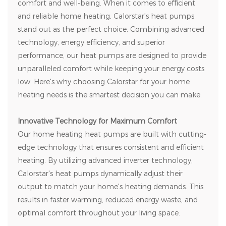
comfort and well-being. When it comes to efficient
and reliable home heating,
Calorstar
's heat pumps
stand out as the perfect choice. Combining advanced
technology, energy efficiency, and superior
performance, our heat pumps are designed to provide
unparalleled comfort while keeping your energy costs
low. Here's why choosing
Calorstar
for your home
heating needs is the smartest decision you can make.
Innovative Technology for Maximum Comfort
Our home heating heat pumps are built with cutting-
edge technology that ensures consistent and efficient
heating. By utilizing advanced inverter technology,
Calorstar's heat pumps dynamically adjust their
output to match your home's heating demands. This
results in faster warming, reduced energy waste, and
optimal comfort throughout your living space.