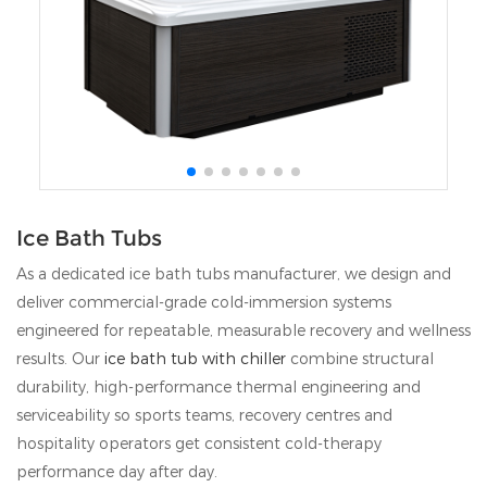
Ice Bath Tubs
As a dedicated ice bath tubs manufacturer, we design and
deliver commercial-grade cold-immersion systems
engineered for repeatable, measurable recovery and wellness
results. Our
ice bath tub with chiller
combine structural
durability, high-performance thermal engineering and
serviceability so sports teams, recovery centres and
hospitality operators get consistent cold-therapy
performance day after day.