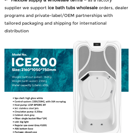
supplier we support
ice bath tubs wholesale
orders, dealer
programs and private-label/OEM partnerships with
tailored packaging and shipping for international
distribution