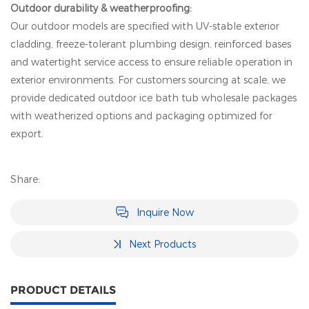
Outdoor durability & weatherproofing:
Our outdoor models are specified with UV-stable exterior
cladding, freeze-tolerant plumbing design, reinforced bases
and watertight service access to ensure reliable operation in
exterior environments. For customers sourcing at scale, we
provide dedicated outdoor ice bath tub wholesale packages
with weatherized options and packaging optimized for
export.
Share:
Inquire Now
Next Products
PRODUCT DETAILS