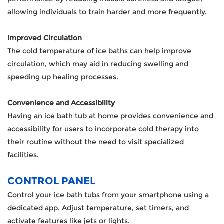
allowing individuals to train harder and more frequently.
Improved Circulation
The cold temperature of ice baths can help improve
circulation, which may aid in reducing swelling and
speeding up healing processes.
Convenience and Accessibility
Having an ice bath tub at home provides convenience and
accessibility for users to incorporate cold therapy into
their routine without the need to visit specialized
facilities.
CONTROL PANEL
Control your ice bath tubs from your smartphone using a
dedicated app. Adjust temperature, set timers, and
activate features like jets or lights.