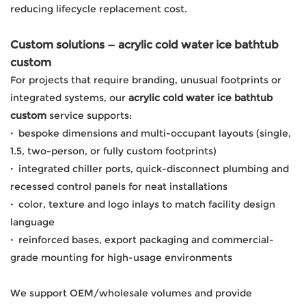
reducing lifecycle replacement cost.
Custom solutions — acrylic cold water ice bathtub
custom
For projects that require branding, unusual footprints or
integrated systems, our
acrylic cold water ice bathtub
custom
service supports:
·
bespoke dimensions and multi-occupant layouts (single,
1.5, two-person, or fully custom footprints)
·
integrated chiller ports, quick-disconnect plumbing and
recessed control panels for neat installations
·
color, texture and logo inlays to match facility design
language
·
reinforced bases, export packaging and commercial-
grade mounting for high-usage environments
We support OEM/wholesale volumes and provide