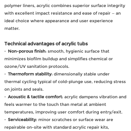
polymer liners, acrylic combines superior surface integrity
with excellent impact resistance and ease of repair — an
ideal choice where appearance and user experience
matter.
Technical advantages of acrylic tubs
·
Non-porous finish
: smooth, hygienic surface that
minimizes biofilm buildup and simplifies chemical or
ozone/UV sanitation protocols.
·
Thermoform stability
: dimensionally stable under
thermal cycling typical of cold-plunge use, reducing stress
on joints and seals.
·
Acoustic & tactile comfort
: acrylic dampens vibration and
feels warmer to the touch than metal at ambient
temperatures, improving user comfort during entry/exit.
·
Serviceability
: minor scratches or surface wear are
repairable on-site with standard acrylic repair kits,