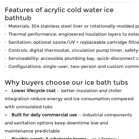
Features of acrylic cold water ice
bathtub
· Materials: 304 stainless steel liner or rotationally-molded 
· Thermal performance: engineered insulation layers to exten
· Sanitation: optional ozone/UV + replaceable cartridge filtra
· Controls: digital thermostat, circulation pump timer, safety
· Serviceability: accessible plumbing bay, quick-disconnect c
· Configurations: single-user, two-person and custom comme
Why buyers choose our ice bath tubs
•·
Lower lifecycle cost
— better insulation and chiller
integration reduce energy and ice consumption compared
with uninsulated tubs
•·
Built for daily commercial use
— industrial components
and sanitation options keep downtime low and
maintenance predictable
•·
Flexible supply & wholesale terms
— as a factory