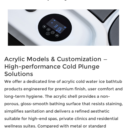
Acrylic Models & Customization —
High-performance Cold Plunge
Solutions
We offer a dedicated line of acrylic cold water ice bathtub
products engineered for premium finish, user comfort and
long-term hygiene. The acrylic shell provides a non-
porous, gloss-smooth bathing surface that resists staining,
simplifies sanitation and delivers a refined aesthetic
suitable for high-end spas, private clinics and residential
wellness suites. Compared with metal or standard