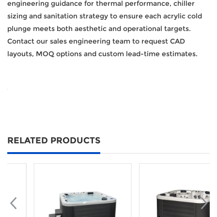
engineering guidance for thermal performance, chiller
sizing and sanitation strategy to ensure each acrylic cold
plunge meets both aesthetic and operational targets.
Contact our sales engineering team to request CAD
layouts, MOQ options and custom lead-time estimates.
RELATED PRODUCTS