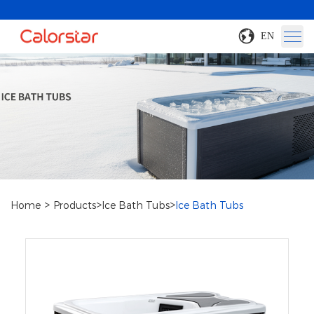
EN
>
>
>
Home
Products
Ice Bath Tubs
Ice Bath Tubs