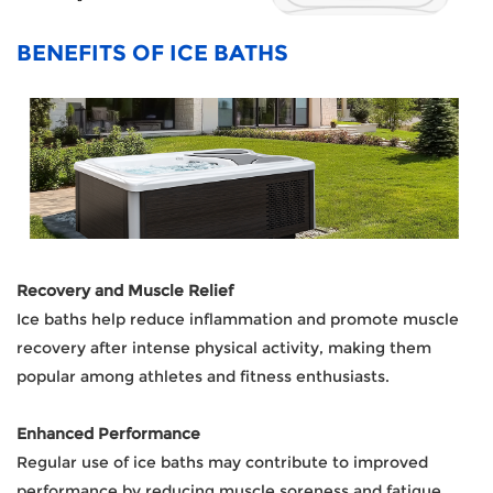
BENEFITS OF ICE BATHS
Recovery and Muscle Relief
Ice baths help reduce inflammation and promote muscle
recovery after intense physical activity, making them
popular among athletes and fitness enthusiasts.
Enhanced Performance
Regular use of ice baths may contribute to improved
performance by reducing muscle soreness and fatigue,