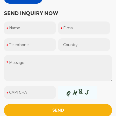
SEND INQUIRY NOW