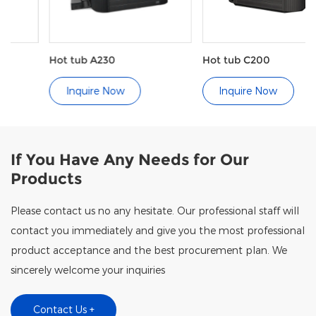
Hot tub A230
Hot tub C200
Inquire Now
Inquire Now
If You Have Any Needs for Our
Products
Please contact us no any hesitate. Our professional staff will
contact you immediately and give you the most professional
product acceptance and the best procurement plan. We
sincerely welcome your inquiries
Contact Us +