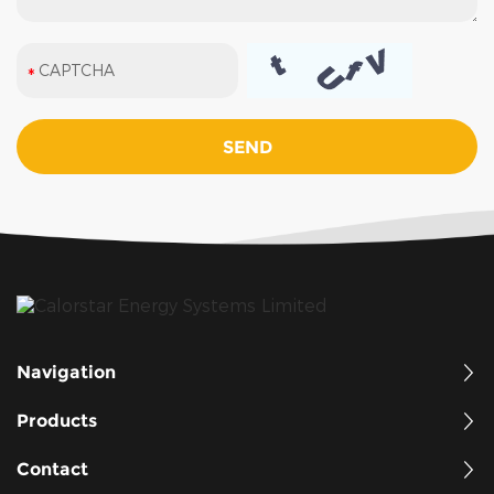
Navigation
Products
Contact