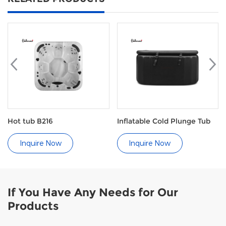
Hot tub B216
Inflatable Cold Plunge Tub
Inquire Now
Inquire Now
If You Have Any Needs for Our
Products