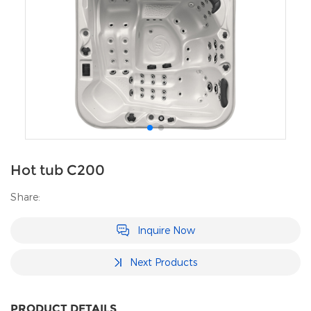
Hot tub C200
Share:
Inquire Now
Next Products
PRODUCT DETAILS