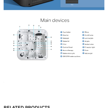
RELATED PRODUCTS