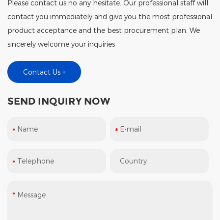
Please contact us no any hesitate. Our professional staff will
contact you immediately and give you the most professional
product acceptance and the best procurement plan. We
sincerely welcome your inquiries
Contact Us +
SEND INQUIRY NOW