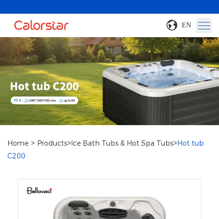
EN
>
>
>
Home
Products
Ice Bath Tubs & Hot Spa Tubs
Hot tub
C200