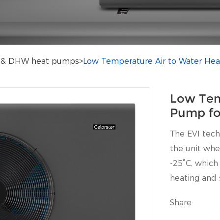
ng & DHW heat pumps
>
Low Temperature Air to Water Hea
Low Tem
Pump fo
The EVI tec
the unit whe
-25°C, which
heating and 
Share: