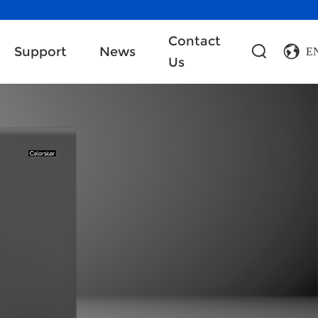
Contact
Support
News
E
Us