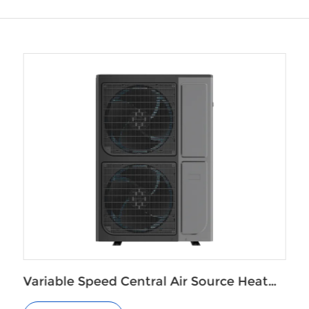
t
Monoblock EVI Air to Water Heat Pump
for Radiators