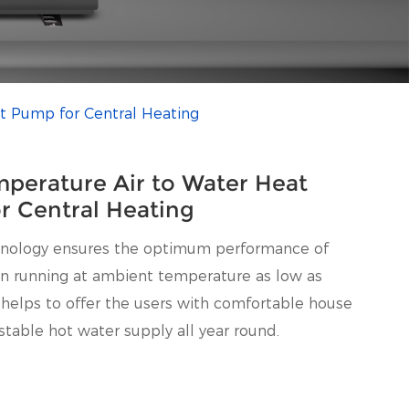
t Pump for Central Heating
perature Air to Water Heat
r Central Heating
hnology ensures the optimum performance of
n running at ambient temperature as low as
 helps to offer the users with comfortable house
stable hot water supply all year round.