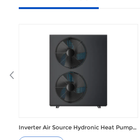
 Pump
Variable Speed Central Air Source Hea
Pump Air Conditioning