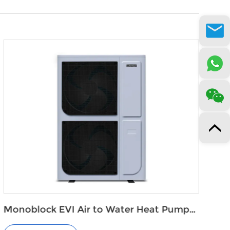
Cold Climate Heat Pump for Floor
Heating