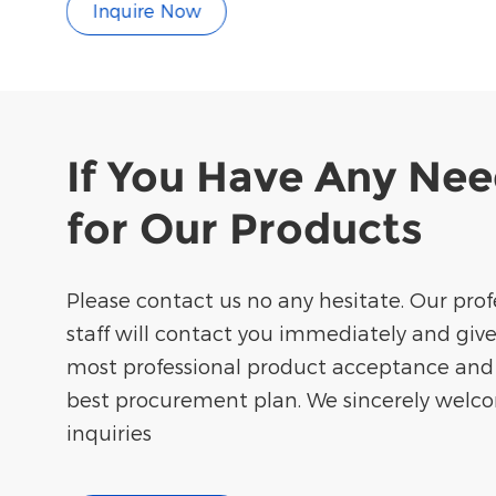
Inquire Now
If You Have Any Ne
for Our Products
Please contact us no any hesitate. Our prof
staff will contact you immediately and giv
most professional product acceptance and
best procurement plan. We sincerely welc
inquiries