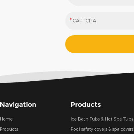
Navigation
Products
Home
Ice Bath Tubs & Hot Spa Tubs
Products
Pool safety covers & spa covers