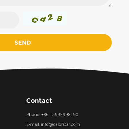
Contact
Phone:
+86 15992998190
E-mail:
info@calorstar.com