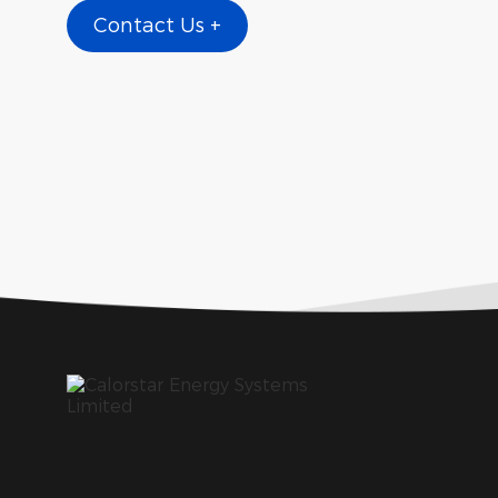
Contact Us +