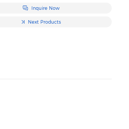
Inquire Now
Next Products