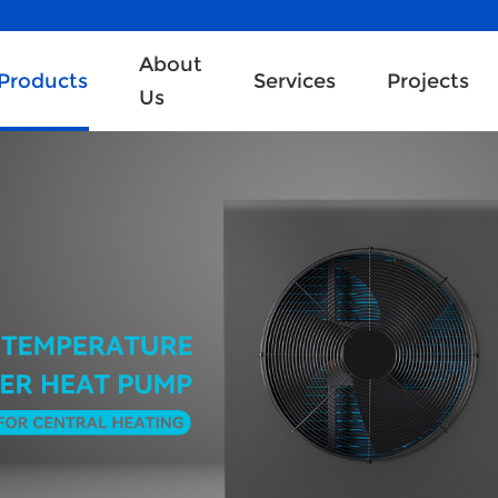
About
Products
Services
Projects
Us