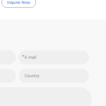
Inquire Now