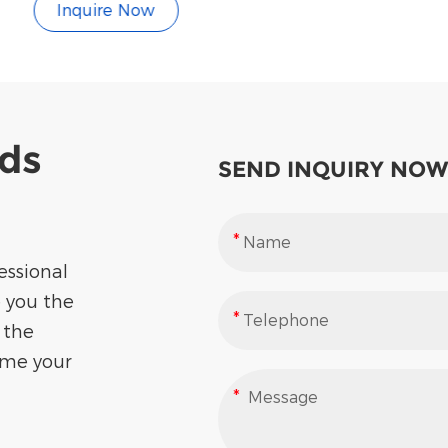
Inquire Now
eds
SEND INQUIRY NOW
essional
e you the
 the
ome your