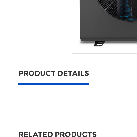
PRODUCT DETAILS
RELATED PRODUCTS