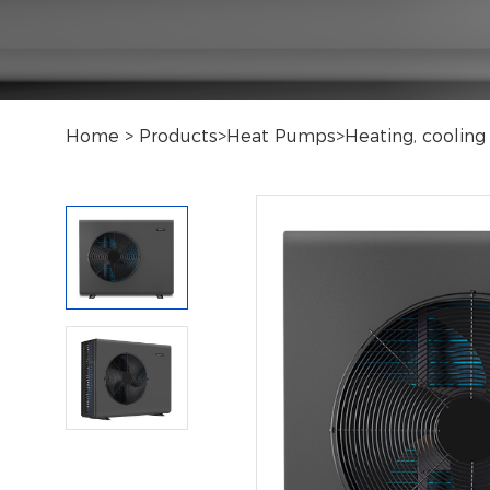
Home
>
Products
>
Heat Pumps
>
Heating, cooli