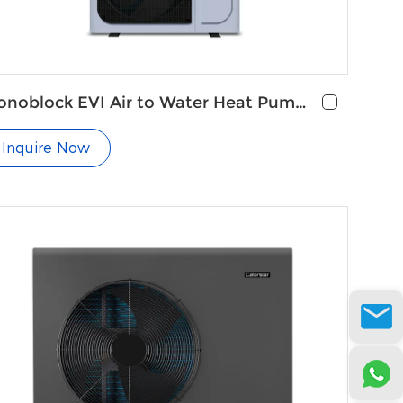
noblock EVI Air to Water Heat Pump
r Radiators
Inquire Now