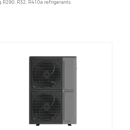
R290, R32, R410a refrigerants.