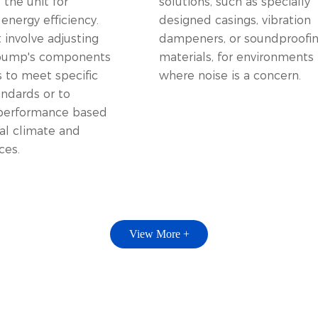
the unit for
solutions, such as specially
nergy efficiency.
designed casings, vibration
 involve adjusting
dampeners, or soundproofi
 pump's components
materials, for environments
s to meet specific
where noise is a concern.
andards or to
performance based
al climate and
ces.
View More +