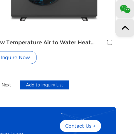
w Temperature Air to Water Heat
mp for Central Heating
Inquire Now
Next
Contact Us +
vice team.