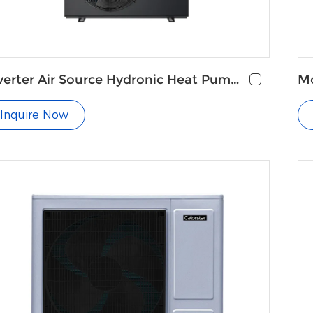
verter Air Source Hydronic Heat Pump
Mo
r Underfloor Heating
fo
Inquire Now