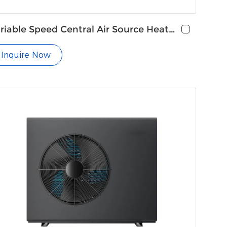
riable Speed Central Air Source Heat
mp Air Conditioning
Inquire Now