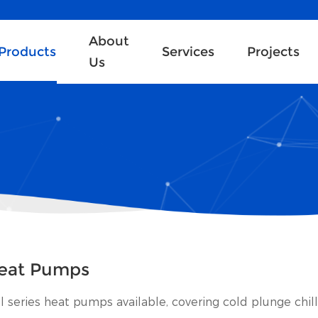
About
Products
Services
Projects
Us
eat Pumps
ll series heat pumps available, covering cold plunge chil