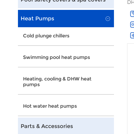
DH
Heat Pumps
Cold plunge chillers
Swimming pool heat pumps
Heating, cooling & DHW heat
pumps
Hot water heat pumps
Parts & Accessories