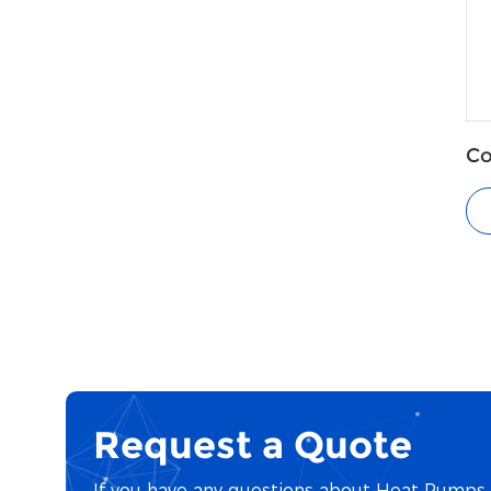
Co
He
Request a Quote
If you have any questions about Heat Pumps o