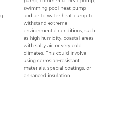
pump, commercial heat pump,
swimming pool heat pump
ng
and air to water heat pump to
withstand extreme
environmental conditions, such
as high humidity, coastal areas
with salty air, or very cold
climates. This could involve
using corrosion-resistant
materials, special coatings, or
enhanced insulation.