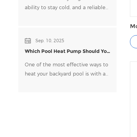
ability to stay cold, and a reliable
water chiller​ is key to maintaining
optimal temperatures and clean
Mo
fo
water. Choosing the right water
Sep. 10, 2025
chiller for your setup can be
Which Pool Heat Pump Should You
overwhelming, with many options
Buy?
on the market.
One of the most effective ways to
heat your backyard pool is with a
pool heat pump. Pool heat pumps
are durable, energy-efficient, and
easy to maintain.