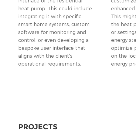
interface of the residential
customize 
heat pump. This could include
enhanced e
integrating it with specific
This might
smart home systems, custom
the heat
software for monitoring and
or setting
control, or even developing a
energy st
bespoke user interface that
optimize 
aligns with the client's
on the loc
operational requirements.
energy pri
PROJECTS