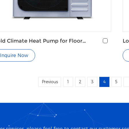
ld Climate Heat Pump for Floor
Lo
ating
Pu
Inquire Now
Previous
1
2
3
4
5
r services, please feel free to contact our customer ser