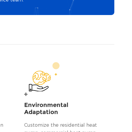
Environmental
Adaptation
on
Customize the residential heat