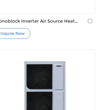
noblock Inverter Air Source Heat
mp with Radiators
Inquire Now