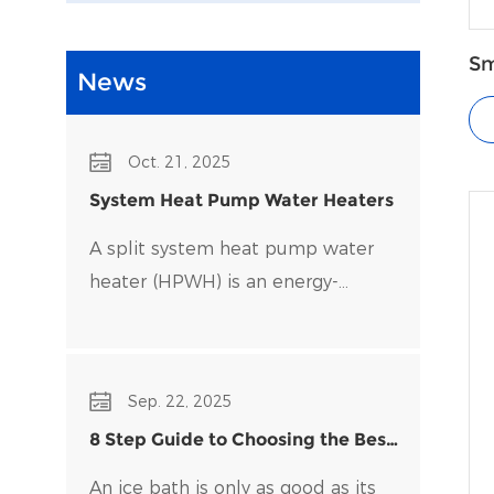
Sm
News
P
Oct. 21, 2025
System Heat Pump Water Heaters
A split system heat pump water
heater (HPWH) is an energy-
efficient alternative to traditional
water heaters that uses heat
pump technology to transfer heat
Sep. 22, 2025
rather than generate it directly.
8 Step Guide to Choosing the Best
Water Chiller for Your Ice Bath
An ice bath is only as good as its