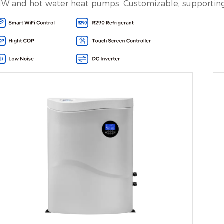
W and hot water heat pumps. Customizable, supporting 