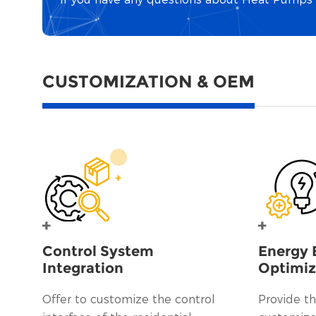
CUSTOMIZATION & OEM
Control System
Energy 
Integration
Optimiz
Offer to customize the control
Provide th