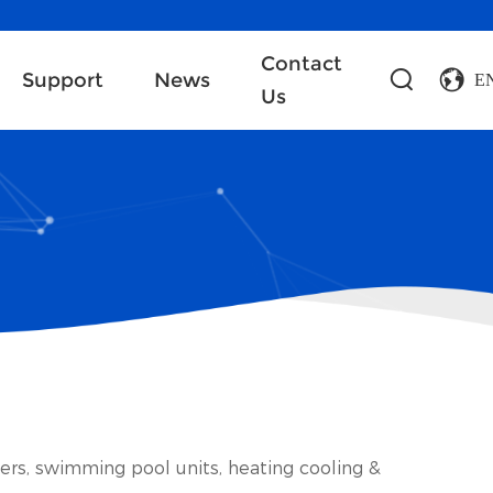
Contact
Support
News
E
Us
lers, swimming pool units, heating cooling &