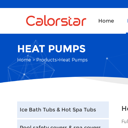
Home
HEAT PUMPS
Home
>
Products
>
Heat Pumps
H
Ice Bath Tubs & Hot Spa Tubs
Fu
Pool safety covers & spa covers