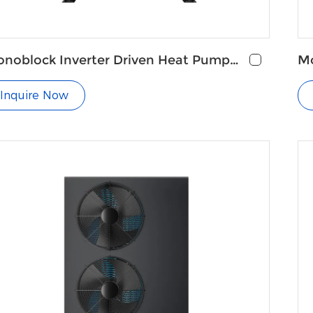
noblock Inverter Driven Heat Pump
Mo
r Heating and Cooling
Pu
Inquire Now