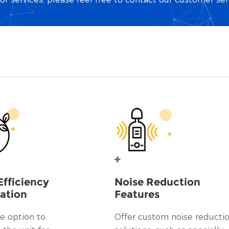
Efficiency
Noise Reduction
ation
Features
e option to
Offer custom noise reducti