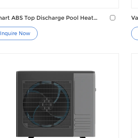
art ABS Top Discharge Pool Heat
Va
ump
Pu
Inquire Now