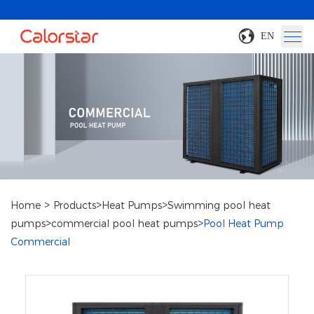
EN
>
>
>
Home
Products
Heat Pumps
Swimming pool heat
>
>
pumps
commercial pool heat pumps
Pool Heat Pump
Commercial