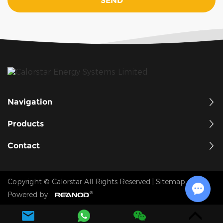
Navigation
Products
Contact
Copyright © Calorstar All Rights Reserved
|
Sitemap
Powered by
Chat w