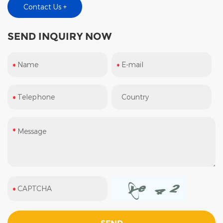
Contact Us +
SEND INQUIRY NOW