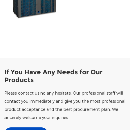
If You Have Any Needs for Our
Products
Please contact us no any hesitate. Our professional staff will
contact you immediately and give you the most professional
product acceptance and the best procurement plan. We
sincerely welcome your inquiries