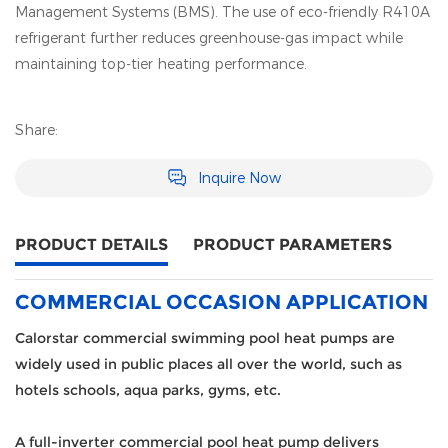
Management Systems (BMS). The use of eco-friendly R410A
refrigerant further reduces greenhouse-gas impact while
maintaining top-tier heating performance.
Share:
Inquire Now
PRODUCT DETAILS
PRODUCT PARAMETERS
COMMERCIAL OCCASION APPLICATION
Calorstar commercial swimming pool heat pumps are
widely used in public places all over the world, such as
hotels schools, aqua parks, gyms, etc.
A full-inverter commercial pool heat pump delivers