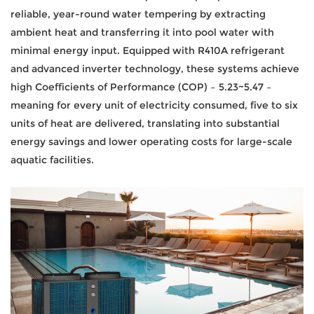
reliable, year-round water tempering by extracting
ambient heat and transferring it into pool water with
minimal energy input. Equipped with R410A refrigerant
and advanced inverter technology, these systems achieve
high Coefficients of Performance (COP) – 5.23~5.47 –
meaning for every unit of electricity consumed, five to six
units of heat are delivered, translating into substantial
energy savings and lower operating costs for large-scale
aquatic facilities.