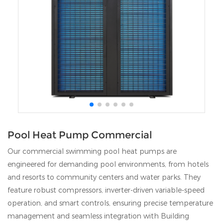
Pool Heat Pump Commercial
Our commercial swimming pool heat pumps are
engineered for demanding pool environments, from hotels
and resorts to community centers and water parks. They
feature robust compressors, inverter-driven variable-speed
operation, and smart controls, ensuring precise temperature
management and seamless integration with Building