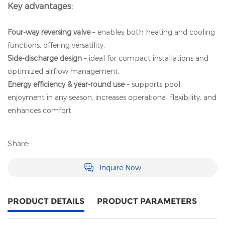
Key advantages:
Four‑way reversing valve
– enables both heating and cooling
functions, offering versatility.
Side‑discharge design
– ideal for compact installations and
optimized airflow management.
Energy efficiency & year‑round use
– supports pool
enjoyment in any season, increases operational flexibility, and
enhances comfort.
Share:
Inquire Now
PRODUCT DETAILS
PRODUCT PARAMETERS