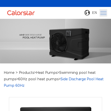
EN
>
>
>
Home
Products
Heat Pumps
Swimming pool heat
>
>
pumps
60Hz pool heat pumps
Side Discharge Pool Heat
Pump 60Hz