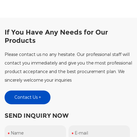
If You Have Any Needs for Our
Products
Please contact us no any hesitate. Our professional staff will
contact you immediately and give you the most professional
product acceptance and the best procurement plan. We
sincerely welcome your inquiries
Contact Us +
SEND INQUIRY NOW