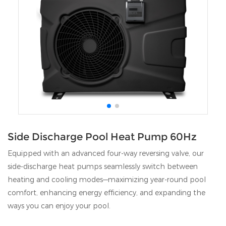
Side Discharge Pool Heat Pump 60Hz
Equipped with an advanced four‑way reversing valve, our
side‑discharge heat pumps seamlessly switch between
heating and cooling modes—maximizing year‑round pool
comfort, enhancing energy efficiency, and expanding the
ways you can enjoy your pool.