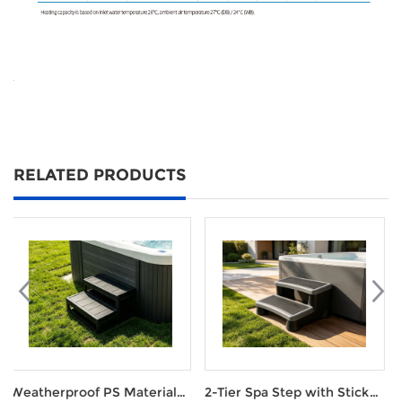
RELATED PRODUCTS
aterial
2-Tier Spa Step with Stick
Smart WIFI Heat Pu