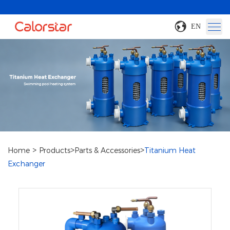
EN
>
>
>
Home
Products
Parts & Accessories
Titanium Heat
Exchanger