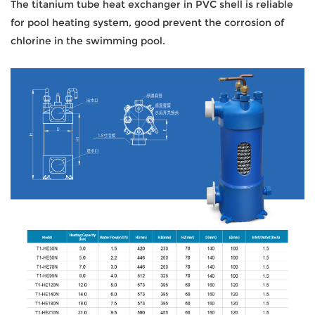
The titanium tube heat exchanger in PVC shell is reliable
for pool heating system, good prevent the corrosion of
chlorine in the swimming pool.