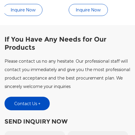
Mat
Controller (Touch / B
Inquire Now
Inquire Now
If You Have Any Needs for Our
Products
Please contact us no any hesitate. Our professional staff will
contact you immediately and give you the most professional
product acceptance and the best procurement plan. We
sincerely welcome your inquiries
Contact Us +
SEND INQUIRY NOW