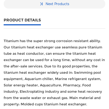
Next Products
PRODUCT DETAILS
Titanium has the super strong corrosion resistant ability.
Our titanium heat exchanger use seamless pure titanium
tube as heat conductor, can ensure the titanium heat
exchanger can be used for a long time, without any cost in
the after-sale services.
Due to its good properties, the
titanium heat exchanger widely used in: Swimming pool
equipment, Aquarium chiller, Marine refrigerant system,
Solar energy heater, Aquaculture, Pharmacy, Food
industry, Electroplating industry and some heat recovery
from the waste water or exhaust gas.
Main material and
property: Molded cups titanium heat exchanger.