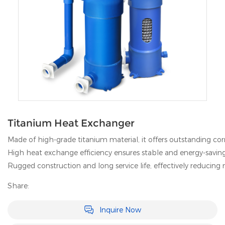
Titanium Heat Exchanger
Made of high-grade titanium material, it offers outstanding cor
High heat exchange efficiency ensures stable and energy-savin
Rugged construction and long service life, effectively reducin
Share:
Inquire Now